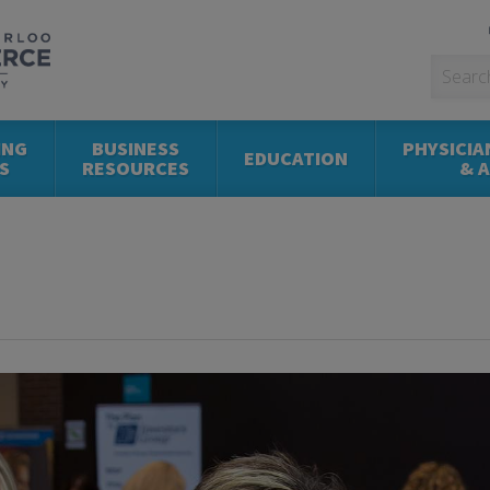
ING
BUSINESS
PHYSICIA
EDUCATION
S
RESOURCES
& 