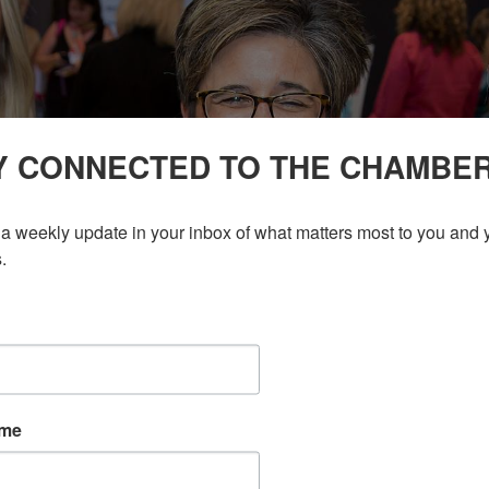
Y CONNECTED TO THE CHAMBE
a weekly update in your inbox of what matters most to you and y
.
ame