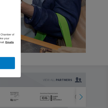
o Chamber of
oke your
mail.
Emails
VIEW ALL
PARTNERS