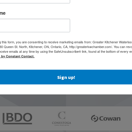
ame
g this form, you are consenting to receive marketing emails from: Greater Kitchener Waterlo
 Queen St. North, Kitchener, ON, Ontario, CA, http://greaterkwchamber.com/. You can rev
eceive emails at any time by using the SafeUnsubscribe® link, found at the bottom of every e
d by Constant Contact.
Sign up!