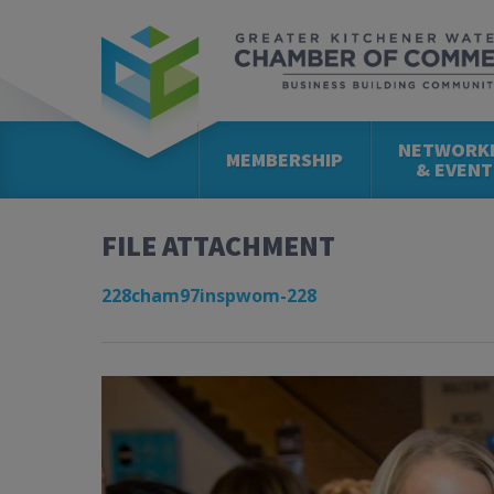
NETWORK
MEMBERSHIP
& EVENT
FILE ATTACHMENT
228cham97inspwom-228