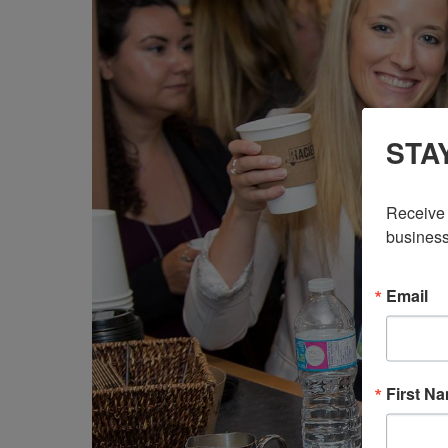
STA
Receive 
business
Email
First N