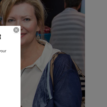
R
our 