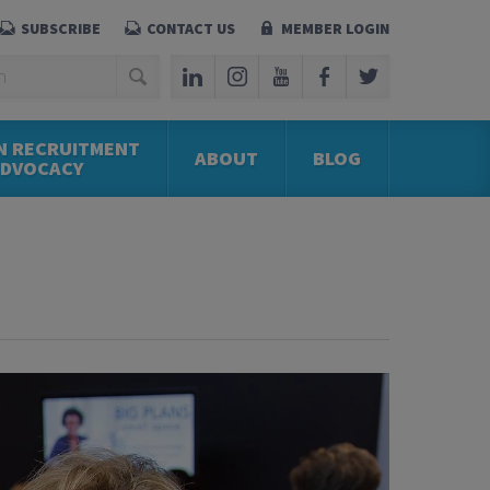
SUBSCRIBE
CONTACT US
MEMBER LOGIN
N RECRUITMENT
ABOUT
BLOG
ADVOCACY