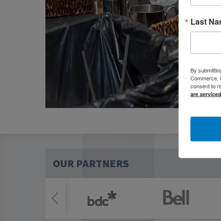
Last N
By submittin
Commerce, 80
consent to r
are service
OUR PARTNERS