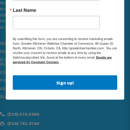
MEMBER REWARDS
Last Name
BUSINESS DIRECTORY
SUBSCRIBE TO EMAILS
PRIVACY
ACCESSIBILITY
By submitting this form, you are consenting to receive marketing emails
MEMBERSHIP
from: Greater Kitchener Waterloo Chamber of Commerce, 80 Queen St.
North, Kitchener, ON, Ontario, CA, http://greaterkwchamber.com/. You can
NETWORKING & EVENTS
revoke your consent to receive emails at any time by using the
SafeUnsubscribe® link, found at the bottom of every email.
Emails are
BUSINESS
serviced by Constant Contact.
RESOURCES
EDUCATION
PHYSICIAN RECRUITMENT & ADVOCACY
Sign up!
ABOUT
BLOG
(519) 576.5000
(519) 742.4760