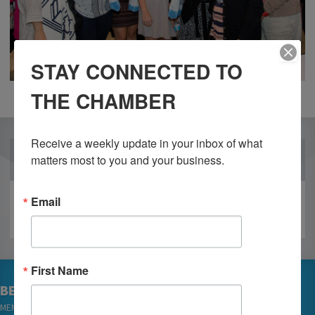
STAY CONNECTED TO
THE CHAMBER
Receive a weekly update in your inbox of what 
OUR PARTNERS
matters most to you and your business.
Email
First Name
BECOME A MEMBER
MEMBER LOGIN