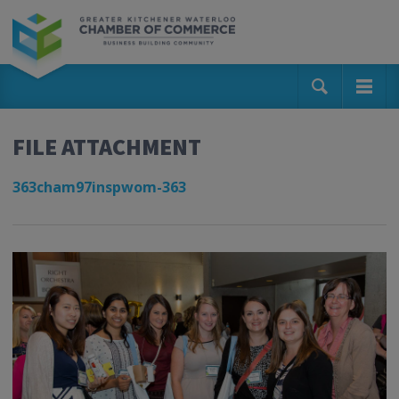
FILE ATTACHMENT
363cham97inspwom-363