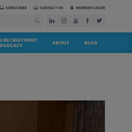
SUBSCRIBE
CONTACT US
MEMBER LOGIN
N RECRUITMENT
ABOUT
BLOG
ADVOCACY