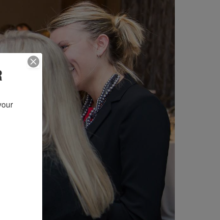
R
our 