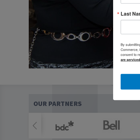
Last N
By submittin
Commerce, 80
consent to r
are service
OUR PARTNERS