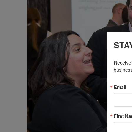
STA
Receive 
business
Email
First N