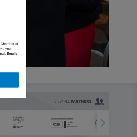
o Chamber of
oke your
mail.
Emails
VIEW ALL
PARTNERS