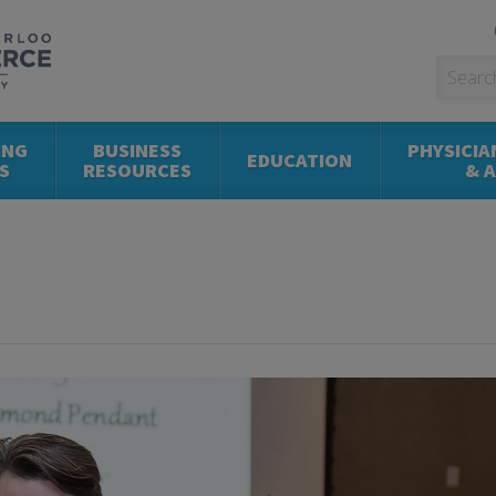
ING
BUSINESS
PHYSICIA
EDUCATION
S
RESOURCES
& 