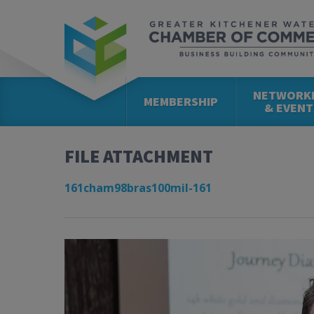
NETWORK
MEMBERSHIP
& EVENT
FILE ATTACHMENT
161cham98bras100mil-161