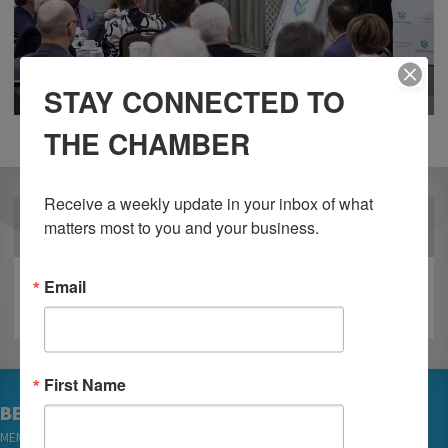
STAY CONNECTED TO
THE CHAMBER
Receive a weekly update in your inbox of what 
OUR PARTNERS
matters most to you and your business.
Email
First Name
BECOME A MEMBER
MEMBER LOGIN