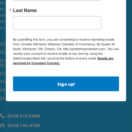
MEMBER REWARDS
Last Name
BUSINESS DIRECTORY
SUBSCRIBE TO EMAILS
PRIVACY
ACCESSIBILITY
By submitting this form, you are consenting to receive marketing emails
MEMBERSHIP
from: Greater Kitchener Waterloo Chamber of Commerce, 80 Queen St.
North, Kitchener, ON, Ontario, CA, http://greaterkwchamber.com/. You can
NETWORKING & EVENTS
revoke your consent to receive emails at any time by using the
SafeUnsubscribe® link, found at the bottom of every email.
Emails are
BUSINESS
serviced by Constant Contact.
RESOURCES
EDUCATION
PHYSICIAN RECRUITMENT & ADVOCACY
Sign up!
ABOUT
BLOG
(519) 576.5000
(519) 742.4760