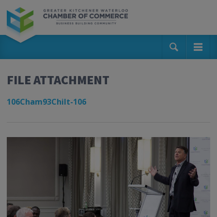
FILE ATTACHMENT
106Cham93Chilt-106