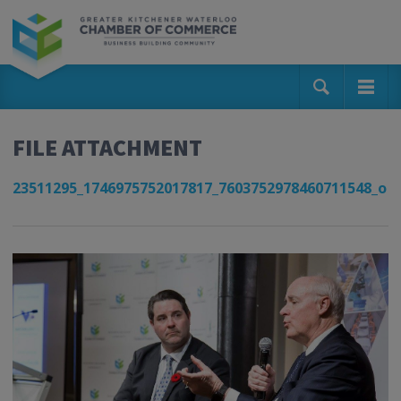
FILE ATTACHMENT
23511295_1746975752017817_7603752978460711548_o