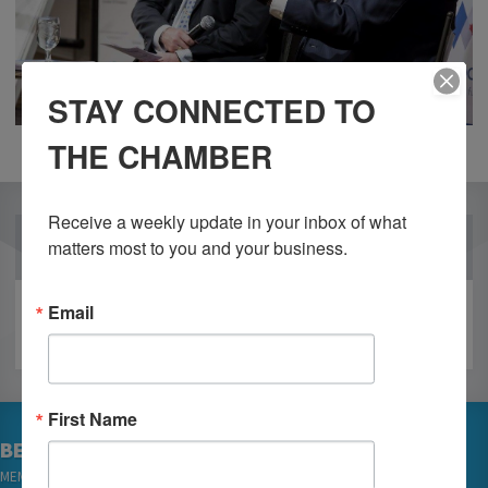
STAY CONNECTED TO
THE CHAMBER
Receive a weekly update in your inbox of what 
OUR PARTNERS
matters most to you and your business.
Email
First Name
BECOME A MEMBER
MEMBER LOGIN