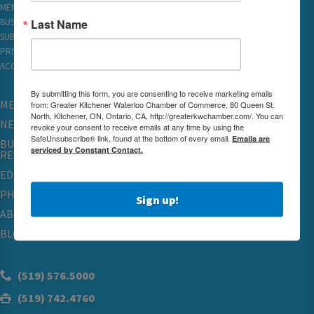
MEMBER REWARDS
Last Name
BUSINESS DIRECTORY
SUBSCRIBE TO EMAILS
PRIVACY
ACCESSIBILITY
By submitting this form, you are consenting to receive marketing emails
MEMBERSHIP
from: Greater Kitchener Waterloo Chamber of Commerce, 80 Queen St.
North, Kitchener, ON, Ontario, CA, http://greaterkwchamber.com/. You can
NETWORKING & EVENTS
revoke your consent to receive emails at any time by using the
SafeUnsubscribe® link, found at the bottom of every email.
Emails are
BUSINESS
serviced by Constant Contact.
RESOURCES
EDUCATION
PHYSICIAN RECRUITMENT & ADVOCACY
Sign up!
ABOUT
BLOG
(519) 576.5000
(519) 742.4760