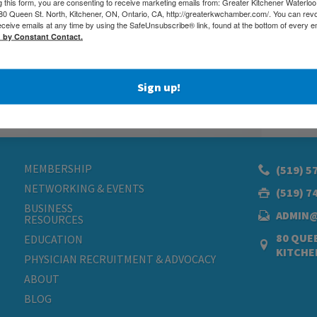
g this form, you are consenting to receive marketing emails from: Greater Kitchener Waterlo
 Queen St. North, Kitchener, ON, Ontario, CA, http://greaterkwchamber.com/. You can rev
eceive emails at any time by using the SafeUnsubscribe® link, found at the bottom of every e
d by Constant Contact.
Sign up!
MEMBERSHIP
(519) 5
NETWORKING & EVENTS
(519) 7
BUSINESS
ADMIN
RESOURCES
80 QUEE
EDUCATION
KITCHE
PHYSICIAN RECRUITMENT & ADVOCACY
ABOUT
BLOG