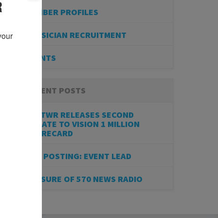
R
MEMBER PROFILES
PHYSICIAN RECRUITMENT
our 
EVENTS
RECENT POSTS
BESTWR RELEASES SECOND
UPDATE TO VISION 1 MILLION
SCORECARD
JOB POSTING: EVENT LEAD
CLOSURE OF 570 NEWS RADIO