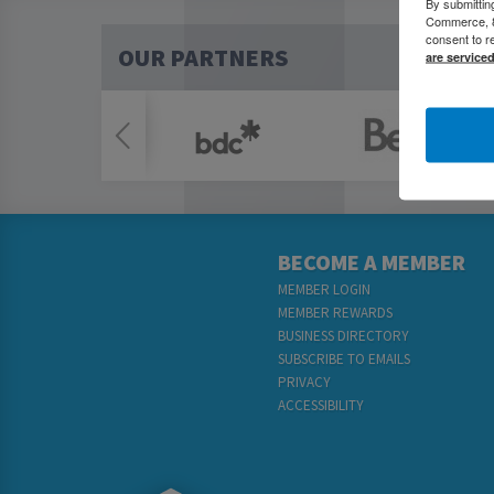
By submittin
Commerce, 80
consent to r
OUR PARTNERS
are service
BECOME A MEMBER
MEMBER LOGIN
MEMBER REWARDS
BUSINESS DIRECTORY
SUBSCRIBE TO EMAILS
PRIVACY
ACCESSIBILITY