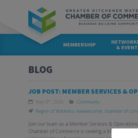
NETWORK
MEMBERSHIP
& EVENT
BLOG
JOB POST: MEMBER SERVICES & O
th
May 8
, 2026
Community
Region of Waterloo
,
kwawesome
,
chamber of co
Join our team as a Member Services & Operation
Chamber of Commerce is seeking a Member Servic