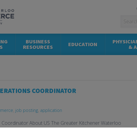
ING
BUSINESS
PHYSICIA
EDUCATION
S
RESOURCES
& 
PERATIONS COORDINATOR
mmerce
,
job posting
,
application
s Coordinator About US The Greater Kitchener Waterloo
es & Operations Coordinator to support the day-to-day