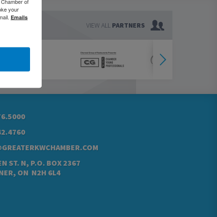
o Chamber of
oke your
mail.
Emails
VIEW ALL
PARTNERS
76.5000
42.4760
@GREATERKWCHAMBER.COM
N ST. N, P.O. BOX 2367
NER, ON N2H 6L4