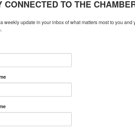
ont-office operations, and internal coordination. Serving
Y CONNECTED TO THE CHAMBE
ing business communities, the […]
a weekly update in your inbox of what matters most to you and y
.
ame
ame