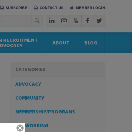
SUBSCRIBE
CONTACT US
MEMBER LOGIN
N RECRUITMENT
ABOUT
BLOG
ADVOCACY
CATEGORIES
ADVOCACY
COMMUNITY
MEMBERSHIP/PROGRAMS
NETWORKING