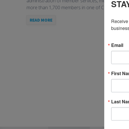
administration of member services, member data, fr
STA
more than 1,700 members in one of Canada’s lead
READ MORE
Receive 
business
Email
First N
Last N