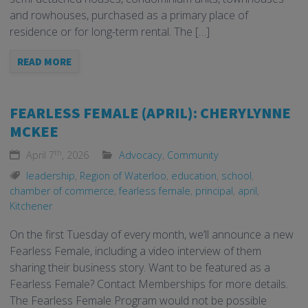
and rowhouses, purchased as a primary place of
residence or for long-term rental. The […]
READ MORE
FEARLESS FEMALE (APRIL): CHERYLYNNE
MCKEE
th
April 7
, 2026
Advocacy
,
Community
leadership
,
Region of Waterloo
,
education
,
school
,
chamber of commerce
,
fearless female
,
principal
,
april
,
Kitchener
On the first Tuesday of every month, we’ll announce a new
Fearless Female, including a video interview of them
sharing their business story. Want to be featured as a
Fearless Female? Contact Memberships for more details.
The Fearless Female Program would not be possible