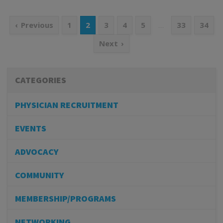
…
Previous
1
2
3
4
5
33
34
Next
CATEGORIES
PHYSICIAN RECRUITMENT
EVENTS
ADVOCACY
COMMUNITY
MEMBERSHIP/PROGRAMS
NETWORKING