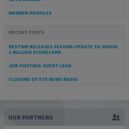
MEMBER PROFILES
RECENT POSTS
BESTWR RELEASES SECOND UPDATE TO VISION
1 MILLION SCORECARD
JOB POSTING: EVENT LEAD
CLOSURE OF 570 NEWS RADIO
OUR PARTNERS