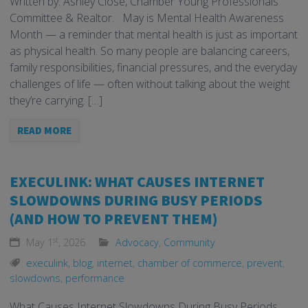
Written by: Ashley Close, Chamber Young Professionals
Committee & Realtor. May is Mental Health Awareness
Month — a reminder that mental health is just as important
as physical health. So many people are balancing careers,
family responsibilities, financial pressures, and the everyday
challenges of life — often without talking about the weight
they’re carrying. […]
READ MORE
EXECULINK: WHAT CAUSES INTERNET
SLOWDOWNS DURING BUSY PERIODS
(AND HOW TO PREVENT THEM)
st
May 1
, 2026
Advocacy
,
Community
execulink
,
blog
,
internet
,
chamber of commerce
,
prevent
,
slowdowns
,
performance
What Causes Internet Slowdowns During Busy Periods