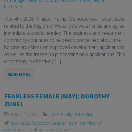
cambridge
,
water crisis
,
business community
,
action
,
Kitchener
May 4th, 2026 Minister Harris, We noted your recent letter
related to the Region of Waterloo’s water crisis and agree
immediate action is needed. The business and investment
community continues to be deeply concerned about the
holding provisions on approved development applications,
as well as the freeze on processing new applications. This
uncertainty is effectively […]
READ MORE
FEARLESS FEMALE (MAY): DOROTHY
ZUBEL
th
May 5
, 2026
Community
,
Advocacy
business
,
Advocacy
,
Leader
,
learn
,
chamber of
commerce
,
fearless female
,
finance