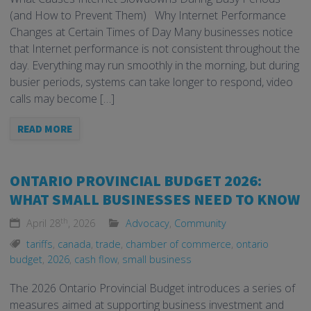
(and How to Prevent Them) Why Internet Performance
Changes at Certain Times of Day Many businesses notice
that Internet performance is not consistent throughout the
day. Everything may run smoothly in the morning, but during
busier periods, systems can take longer to respond, video
calls may become […]
READ MORE
ONTARIO PROVINCIAL BUDGET 2026:
WHAT SMALL BUSINESSES NEED TO KNOW
th
April 28
, 2026
Advocacy
,
Community
tariffs
,
canada
,
trade
,
chamber of commerce
,
ontario
budget
,
2026
,
cash flow
,
small business
The 2026 Ontario Provincial Budget introduces a series of
measures aimed at supporting business investment and