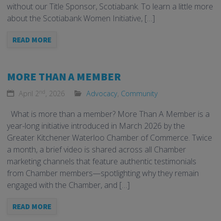
without our Title Sponsor, Scotiabank. To learn a little more
about the Scotiabank Women Initiative, […]
READ MORE
MORE THAN A MEMBER
nd
April 2
, 2026
Advocacy
,
Community
What is more than a member? More Than A Member is a
year-long initiative introduced in March 2026 by the
Greater Kitchener Waterloo Chamber of Commerce. Twice
a month, a brief video is shared across all Chamber
marketing channels that feature authentic testimonials
from Chamber members—spotlighting why they remain
engaged with the Chamber, and […]
READ MORE