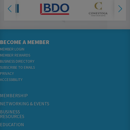
BECOME A MEMBER
MEMBER LOGIN
MEMBER REWARDS
BUSINESS DIRECTORY
SUBSCRIBE TO EMAILS
PRIVACY
ACCESSIBILITY
MEMBERSHIP
NETWORKING & EVENTS
BUSINESS
RESOURCES
EDUCATION