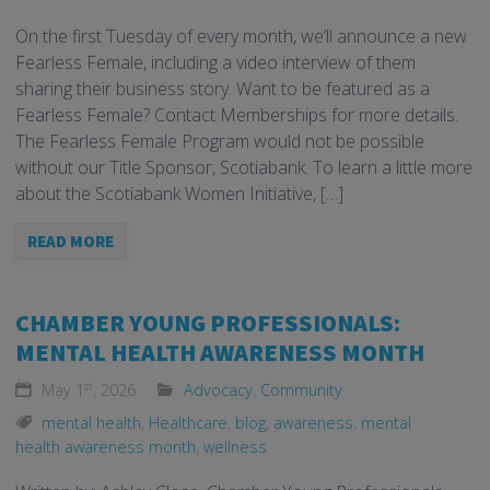
On the first Tuesday of every month, we’ll announce a new
Fearless Female, including a video interview of them
sharing their business story. Want to be featured as a
Fearless Female? Contact Memberships for more details.
The Fearless Female Program would not be possible
without our Title Sponsor, Scotiabank. To learn a little more
about the Scotiabank Women Initiative, […]
READ MORE
CHAMBER YOUNG PROFESSIONALS:
MENTAL HEALTH AWARENESS MONTH
st
May 1
, 2026
Advocacy
,
Community
mental health
,
Healthcare
,
blog
,
awareness
,
mental
health awareness month
,
wellness