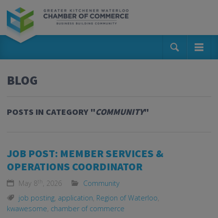
BLOG
POSTS IN CATEGORY "
COMMUNITY
"
JOB POST: MEMBER SERVICES &
OPERATIONS COORDINATOR
th
May 8
, 2026
Community
job posting
,
application
,
Region of Waterloo
,
kwawesome
,
chamber of commerce