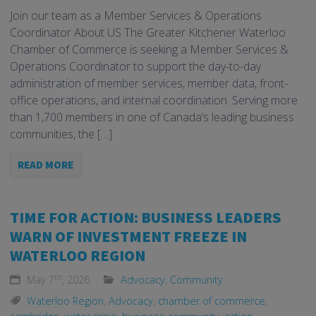
Join our team as a Member Services & Operations
Coordinator About US The Greater Kitchener Waterloo
Chamber of Commerce is seeking a Member Services &
Operations Coordinator to support the day-to-day
administration of member services, member data, front-
office operations, and internal coordination. Serving more
than 1,700 members in one of Canada’s leading business
communities, the […]
READ MORE
TIME FOR ACTION: BUSINESS LEADERS
WARN OF INVESTMENT FREEZE IN
WATERLOO REGION
th
May 7
, 2026
Advocacy
,
Community
Waterloo Region
,
Advocacy
,
chamber of commerce
,