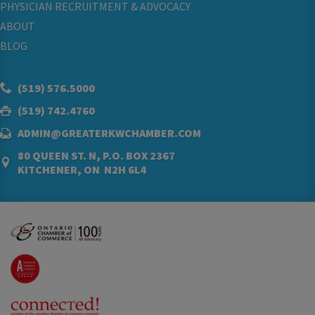
PHYSICIAN RECRUITMENT & ADVOCACY
ABOUT
BLOG
(519) 576.5000
(519) 742.4760
ADMIN@GREATERKWCHAMBER.COM
80 QUEEN ST. N, P.O. BOX 2367
KITCHENER, ON N2H 6L4