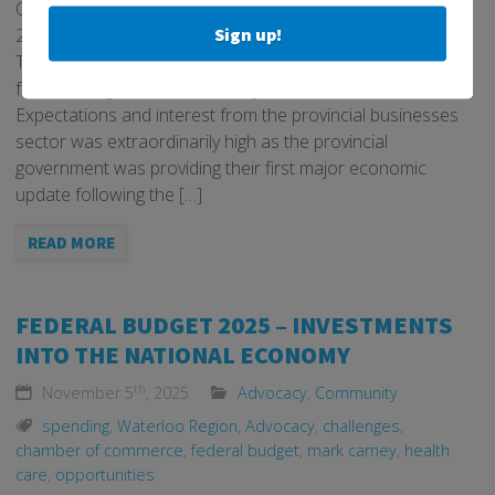
Ontario Finance Minister Peter Bethlenfalvy released the
Sign up!
2025 Ontario Fall Economic Statement on November 6.
The provincial fiscal update arrived two days after the first
federal budget from the Carney administration.
Expectations and interest from the provincial businesses
sector was extraordinarily high as the provincial
government was providing their first major economic
update following the […]
READ MORE
FEDERAL BUDGET 2025 – INVESTMENTS
INTO THE NATIONAL ECONOMY
th
November 5
, 2025
Advocacy
,
Community
spending
,
Waterloo Region
,
Advocacy
,
challenges
,
chamber of commerce
,
federal budget
,
mark carney
,
health
care
,
opportunities