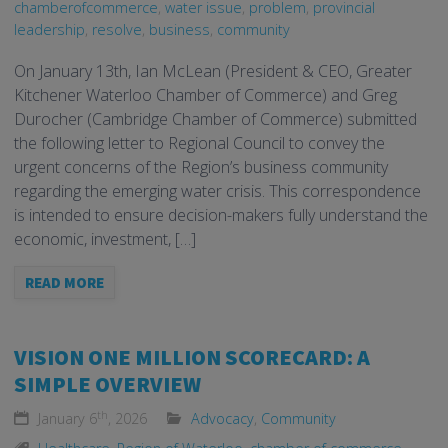
chamberofcommerce
,
water issue
,
problem
,
provincial
leadership
,
resolve
,
business
,
community
On January 13th, Ian McLean (President & CEO, Greater
Kitchener Waterloo Chamber of Commerce) and Greg
Durocher (Cambridge Chamber of Commerce) submitted
the following letter to Regional Council to convey the
urgent concerns of the Region’s business community
regarding the emerging water crisis. This correspondence
is intended to ensure decision-makers fully understand the
economic, investment, […]
READ MORE
VISION ONE MILLION SCORECARD: A
SIMPLE OVERVIEW
th
January 6
, 2026
Advocacy
,
Community