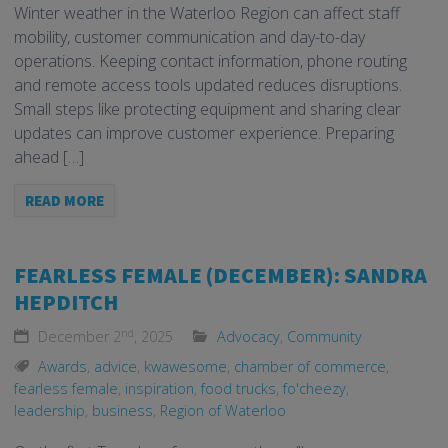
Winter weather in the Waterloo Region can affect staff
mobility, customer communication and day-to-day
operations. Keeping contact information, phone routing
and remote access tools updated reduces disruptions.
Small steps like protecting equipment and sharing clear
updates can improve customer experience. Preparing
ahead […]
READ MORE
FEARLESS FEMALE (DECEMBER): SANDRA
HEPDITCH
nd
December 2
, 2025
Advocacy
,
Community
Awards
,
advice
,
kwawesome
,
chamber of commerce
,
fearless female
,
inspiration
,
food trucks
,
fo'cheezy
,
leadership
,
business
,
Region of Waterloo