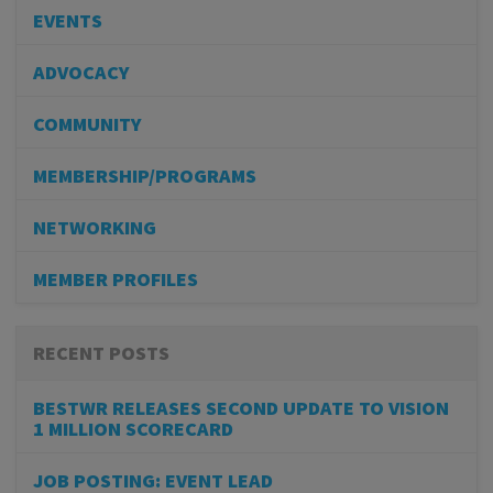
EVENTS
ADVOCACY
COMMUNITY
MEMBERSHIP/PROGRAMS
NETWORKING
MEMBER PROFILES
RECENT POSTS
BESTWR RELEASES SECOND UPDATE TO VISION
1 MILLION SCORECARD
JOB POSTING: EVENT LEAD