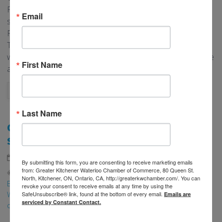
Fearless Female, including a video interview of them
Email
sharing their business story. Want to be featured as a
Fearless Female? Contact Memberships for more details.
The Fearless Female Program would not be possible
without our Title Sponsor, Scotiabank. To learn a little more
First Name
about the Scotiabank Women Initiative, […]
READ MORE
Last Name
ONTARIO FALL ECONOMIC STATEMENT –
SUPPORT FOR BUSINESSES
th
November 7
, 2025
Advocacy
,
Community
By submitting this form, you are consenting to receive marketing emails
from: Greater Kitchener Waterloo Chamber of Commerce, 80 Queen St.
federal budget
,
Fall Economic Statement
,
deficit
,
Local
North, Kitchener, ON, Ontario, CA, http://greaterkwchamber.com/. You can
Business
,
new markets
,
Advocacy
,
global
,
Region of
revoke your consent to receive emails at any time by using the
SafeUnsubscribe® link, found at the bottom of every email.
Waterloo
,
tariffs
,
canada
,
Ontario
,
tax
,
chamber of
Emails are
serviced by Constant Contact.
commerce