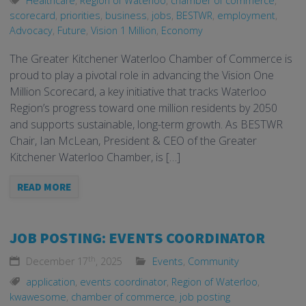
Healthcare
,
Region of Waterloo
,
chamber of commerce
,
scorecard
,
priorities
,
business
,
jobs
,
BESTWR
,
employment
,
Advocacy
,
Future
,
Vision 1 Million
,
Economy
The Greater Kitchener Waterloo Chamber of Commerce is
proud to play a pivotal role in advancing the Vision One
Million Scorecard, a key initiative that tracks Waterloo
Region’s progress toward one million residents by 2050
and supports sustainable, long-term growth. As BESTWR
Chair, Ian McLean, President & CEO of the Greater
Kitchener Waterloo Chamber, is […]
READ MORE
JOB POSTING: EVENTS COORDINATOR
th
December 17
, 2025
Events
,
Community
application
,
events coordinator
,
Region of Waterloo
,
kwawesome
,
chamber of commerce
,
job posting