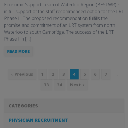
Economic Support Team of Waterloo Region (BESTWR) is
in full support of the staff recommended option for the LRT
Phase II. The proposed recommendation fulfills the
promise and commitment of an LRT system from north
Waterloo to south Cambridge. The success of the LRT
Phase I in […]
READ MORE
…
Previous
1
2
3
4
5
6
7
33
34
Next
CATEGORIES
PHYSICIAN RECRUITMENT