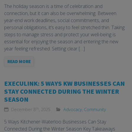
The holiday season is a time of celebration and
connection, but it can also be overwhelming. Between
year-end work deadlines, social commitments, and
personal obligations, it’s easy to feel stretched thin. Taking
steps to manage stress and protect your well-being is
essential for enjoying the season and entering the new
year feeling refreshed. Setting clear […]
READ MORE
EXECULINK: 5 WAYS KW BUSINESSES CAN
STAY CONNECTED DURING THE WINTER
SEASON
th
December 8
, 2025
Advocacy
,
Community
5 Ways Kitchener-Waterloo Businesses Can Stay
Connected During the Winter Season Key Takeaways