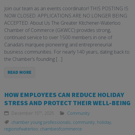
Join our team as an events coordinator! THIS POSTING IS
NOW CLOSED. APPLICATIONS ARE NO LONGER BEING
ACCEPTED. About Us The Greater Kitchener-Waterloo
Chamber of Commerce (GKWCC) provides strong,
continued service to over 1500 members in one of
Canada’s marquee pioneering and entrepreneurial
business communities. For nearly 140 years, dating back to
the Chamber’s founding […]
READ MORE
HOW EMPLOYEES CAN REDUCE HOLIDAY
STRESS AND PROTECT THEIR WELL-BEING
th
December 15
, 2025
Community
chamber young professionals
,
community
,
holiday
,
regionofwaterloo
,
chambeofcommerce