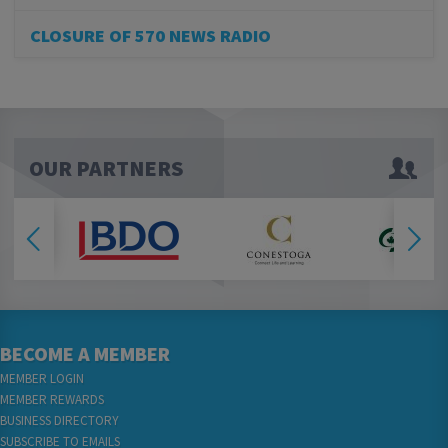
CLOSURE OF 570 NEWS RADIO
OUR PARTNERS
BECOME A MEMBER
MEMBER LOGIN
MEMBER REWARDS
BUSINESS DIRECTORY
SUBSCRIBE TO EMAILS