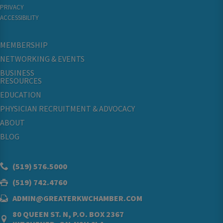
PRIVACY
ACCESSIBILITY
MEMBERSHIP
NETWORKING & EVENTS
BUSINESS
RESOURCES
EDUCATION
PHYSICIAN RECRUITMENT & ADVOCACY
ABOUT
BLOG
(519) 576.5000
(519) 742.4760
ADMIN@GREATERKWCHAMBER.COM
80 QUEEN ST. N, P.O. BOX 2367