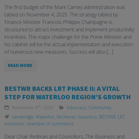
The first budget of the Mark Carney administration was
tabled on November 4, 2025. The strategy tabled by
Finance Minister Francois-Philippe Champagne is
structured to attract investment and implement productivity
incentives. The major challenge for the Prime Minister and
his cabinet will be the actual implementation and execution
of numerous new measures. Success will also […]
READ MORE
BESTWR BACKS LRT PHASE II: A VITAL
STEP FOR WATERLOO REGION’S GROWTH
th
November 4
, 2025
Advocacy
,
Community
cambridge
,
Waterloo
,
Kitchener
,
business
,
BESTWR
,
LRT
,
economic
,
chamber of commerce
Dear Chair Redman and Councillors, The Business and