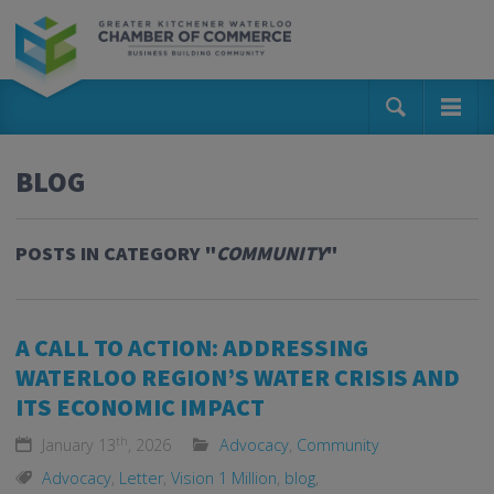
BLOG
POSTS IN CATEGORY "
COMMUNITY
"
A CALL TO ACTION: ADDRESSING
WATERLOO REGION’S WATER CRISIS AND
ITS ECONOMIC IMPACT
th
January 13
, 2026
Advocacy
,
Community
Advocacy
,
Letter
,
Vision 1 Million
,
blog
,