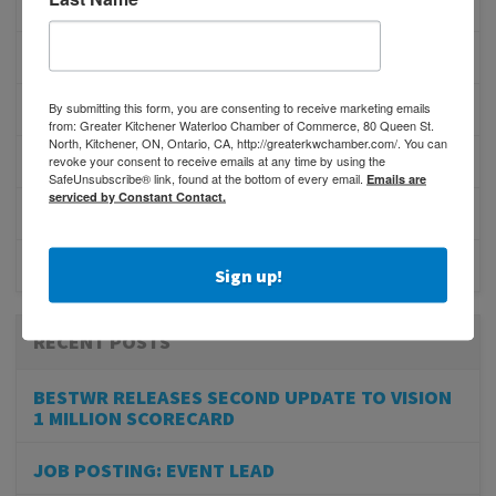
MEMBERSHIP/PROGRAMS
NETWORKING
By submitting this form, you are consenting to receive marketing emails
MEMBER PROFILES
from: Greater Kitchener Waterloo Chamber of Commerce, 80 Queen St.
North, Kitchener, ON, Ontario, CA, http://greaterkwchamber.com/. You can
PHYSICIAN RECRUITMENT
revoke your consent to receive emails at any time by using the
SafeUnsubscribe® link, found at the bottom of every email.
Emails are
serviced by Constant Contact.
EVENTS
ADVOCACY
Sign up!
RECENT POSTS
BESTWR RELEASES SECOND UPDATE TO VISION
1 MILLION SCORECARD
JOB POSTING: EVENT LEAD