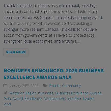
The global trade landscape is shifting rapidly, creating
uncertainty and challenges for workers, industries and
communities across Canada. In a rapidly changing world,
we are focusing on what we can control: building a
stronger more resilient Canada. This calls for decisive
action from governments at all levels to protect jobs,
strengthen local economies, and ensure […]
READ MORE
NOMINEES ANNOUNCED: 2025 BUSINESS
EXCELLENCE AWARDS GALA
th
January 24
, 2025
Events
,
Community
Waterloo Region
,
business
,
Business Excellence Awards
,
Gala
,
Award
,
Excellence
,
Achievement
,
member
,
Leader
,
local