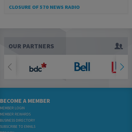
CLOSURE OF 570 NEWS RADIO
OUR PARTNERS
BECOME A MEMBER
MEMBER LOGIN
MEMBER REWARDS
BUSINESS DIRECTORY
SUBSCRIBE TO EMAILS