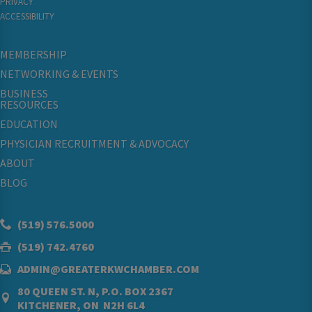
PRIVACY
ACCESSIBILITY
MEMBERSHIP
NETWORKING & EVENTS
BUSINESS
RESOURCES
EDUCATION
PHYSICIAN RECRUITMENT & ADVOCACY
ABOUT
BLOG
(519) 576.5000
(519) 742.4760
ADMIN@GREATERKWCHAMBER.COM
80 QUEEN ST. N, P.O. BOX 2367
KITCHENER, ON N2H 6L4