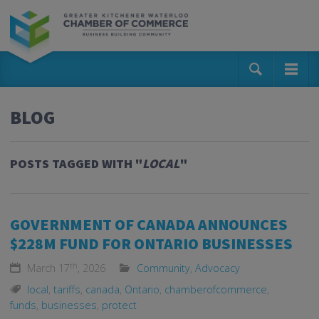
BLOG
POSTS TAGGED WITH "
LOCAL
"
GOVERNMENT OF CANADA ANNOUNCES
$228M FUND FOR ONTARIO BUSINESSES
th
March 17
, 2026
Community
,
Advocacy
local
,
tariffs
,
canada
,
Ontario
,
chamberofcommerce
,
funds
,
businesses
,
protect