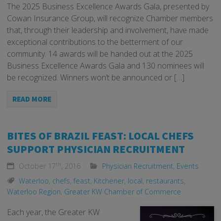
The 2025 Business Excellence Awards Gala, presented by
Cowan Insurance Group, will recognize Chamber members
that, through their leadership and involvement, have made
exceptional contributions to the betterment of our
community. 14 awards will be handed out at the 2025
Business Excellence Awards Gala and 130 nominees will
be recognized. Winners won’t be announced or […]
READ MORE
BITES OF BRAZIL FEAST: LOCAL CHEFS
SUPPORT PHYSICIAN RECRUITMENT
th
October 17
, 2016
Physician Recruitment
,
Events
Waterloo
,
chefs
,
feast
,
Kitchener
,
local
,
restaurants
,
Waterloo Region
,
Greater KW Chamber of Commerce
Each year, the Greater KW