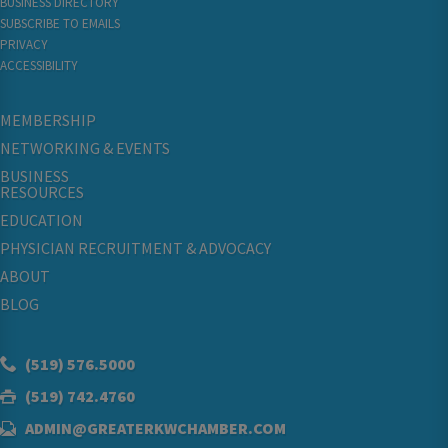
BUSINESS DIRECTORY
SUBSCRIBE TO EMAILS
PRIVACY
ACCESSIBILITY
MEMBERSHIP
NETWORKING & EVENTS
BUSINESS
RESOURCES
EDUCATION
PHYSICIAN RECRUITMENT & ADVOCACY
ABOUT
BLOG
(519) 576.5000
(519) 742.4760
ADMIN@GREATERKWCHAMBER.COM