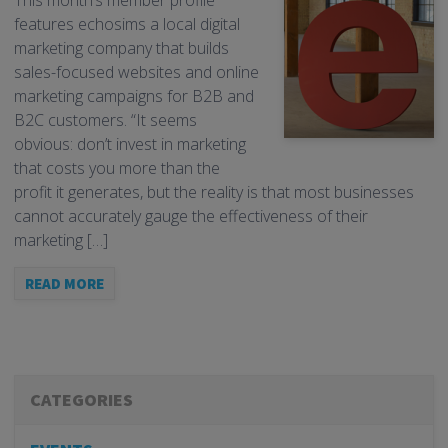
This month’s member profile
features echosims a local digital
marketing company that builds
sales-focused websites and online
marketing campaigns for B2B and
B2C customers. “It seems
obvious: don’t invest in marketing
that costs you more than the
profit it generates, but the reality is that most businesses
cannot accurately gauge the effectiveness of their
marketing […]
READ MORE
CATEGORIES