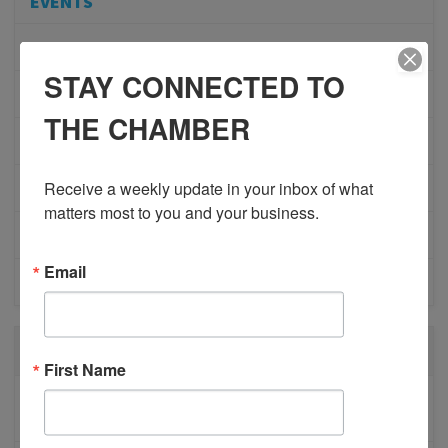
EVENTS
ADVOCACY
STAY CONNECTED TO
COMMUNITY
THE CHAMBER
MEMBERSHIP/PROGRAMS
Receive a weekly update in your inbox of what 
NETWORKING
matters most to you and your business.
MEMBER PROFILES
Email
PHYSICIAN RECRUITMENT
RECENT POSTS
First Name
BESTWR RELEASES SECOND UPDATE TO VISION
1 MILLION SCORECARD