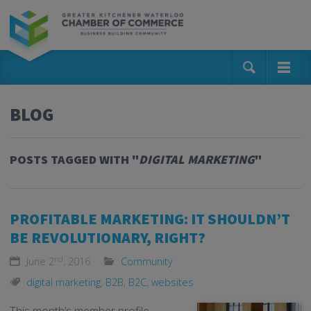
BLOG
POSTS TAGGED WITH "
DIGITAL MARKETING
"
PROFITABLE MARKETING: IT SHOULDN’T
BE REVOLUTIONARY, RIGHT?
nd
June 2
, 2016
Community
digital marketing
,
B2B
,
B2C
,
websites