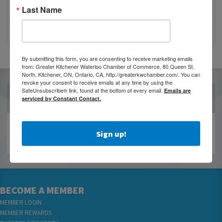
JOB POSTING: EVENT LEAD
Last Name
CLOSURE OF 570 NEWS RADIO
By submitting this form, you are consenting to receive marketing emails
from: Greater Kitchener Waterloo Chamber of Commerce, 80 Queen St.
North, Kitchener, ON, Ontario, CA, http://greaterkwchamber.com/. You can
revoke your consent to receive emails at any time by using the
SafeUnsubscribe® link, found at the bottom of every email.
Emails are
OUR PARTNERS
serviced by Constant Contact.
Sign up!
BECOME A MEMBER
MEMBER LOGIN
MEMBER REWARDS