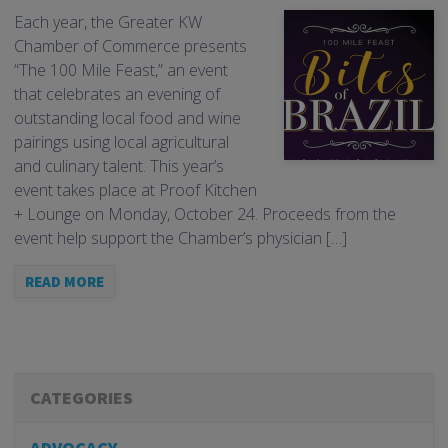
Each year, the Greater KW
Chamber of Commerce presents
“The 100 Mile Feast,” an event
that celebrates an evening of
outstanding local food and wine
pairings using local agricultural
and culinary talent. This year’s
event takes place at Proof Kitchen
+ Lounge on Monday, October 24. Proceeds from the
event help support the Chamber’s physician […]
READ MORE
CATEGORIES
ADVOCACY