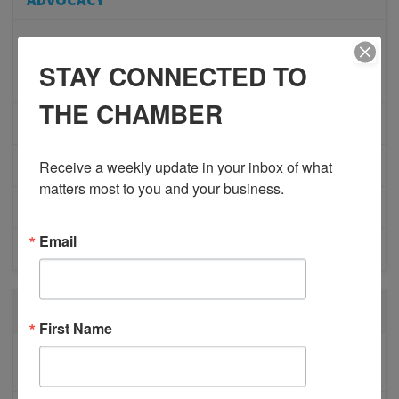
COMMUNITY
STAY CONNECTED TO
MEMBERSHIP/PROGRAMS
THE CHAMBER
NETWORKING
Receive a weekly update in your inbox of what 
MEMBER PROFILES
matters most to you and your business.
PHYSICIAN RECRUITMENT
Email
EVENTS
RECENT POSTS
First Name
BESTWR RELEASES SECOND UPDATE TO VISION
1 MILLION SCORECARD