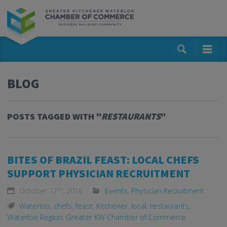
BLOG
POSTS TAGGED WITH "
RESTAURANTS
"
BITES OF BRAZIL FEAST: LOCAL CHEFS
SUPPORT PHYSICIAN RECRUITMENT
th
October 17
, 2016
Events
,
Physician Recruitment
Waterloo
,
chefs
,
feast
,
Kitchener
,
local
,
restaurants
,
Waterloo Region
,
Greater KW Chamber of Commerce