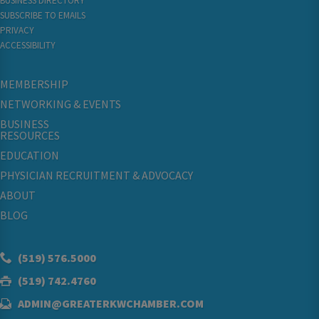
BUSINESS DIRECTORY
SUBSCRIBE TO EMAILS
PRIVACY
ACCESSIBILITY
MEMBERSHIP
NETWORKING & EVENTS
BUSINESS
RESOURCES
EDUCATION
PHYSICIAN RECRUITMENT & ADVOCACY
ABOUT
BLOG
(519) 576.5000
(519) 742.4760
ADMIN@GREATERKWCHAMBER.COM