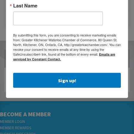
JOB POSTING: EVENT LEAD
Last Name
CLOSURE OF 570 NEWS RADIO
By submitting this form, you are consenting to receive marketing emails
from: Greater Kitchener Waterloo Chamber of Commerce, 80 Queen St.
North, Kitchener, ON, Ontario, CA, http://greaterkwchamber.com/. You can
revoke your consent to receive emails at any time by using the
SafeUnsubscribe® link, found at the bottom of every email.
Emails are
OUR PARTNERS
serviced by Constant Contact.
Sign up!
BECOME A MEMBER
MEMBER LOGIN
MEMBER REWARDS