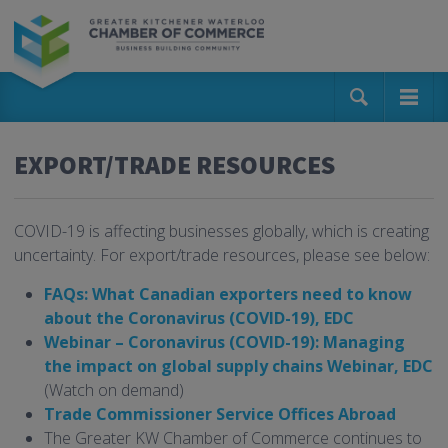
EXPORT/TRADE RESOURCES
COVID-19 is affecting businesses globally, which is creating
uncertainty. For export/trade resources, please see below:
FAQs: What Canadian exporters need to know
about the Coronavirus (COVID-19), EDC
Webinar – Coronavirus (COVID-19): Managing
the impact on global supply chains Webinar, EDC
(Watch on demand)
Trade Commissioner Service Offices Abroad
The Greater KW Chamber of Commerce continues to