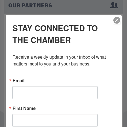
OUR PARTNERS
STAY CONNECTED TO
THE CHAMBER
Receive a weekly update in your inbox of what 
matters most to you and your business.
Email
First Name