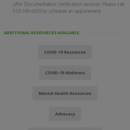
offer Documentation Certification services. Please call
519-749-6055 to schedule an appointment.
ADDITIONAL RESOURCES AVAILABLE
COVID-19 Resources
COVID-19 Webinars
Mental Health Resources
Advocacy