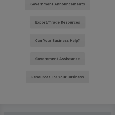
Government Announcements
Export/Trade Resources
Can Your Business Help?
Government Assistance
Resources For Your Business