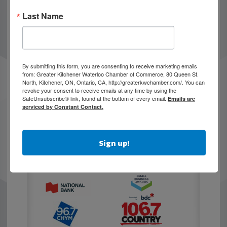
Last Name
By submitting this form, you are consenting to receive marketing emails
from: Greater Kitchener Waterloo Chamber of Commerce, 80 Queen St.
North, Kitchener, ON, Ontario, CA, http://greaterkwchamber.com/. You can
revoke your consent to receive emails at any time by using the
SafeUnsubscribe® link, found at the bottom of every email.
Emails are
serviced by Constant Contact.
Sign up!