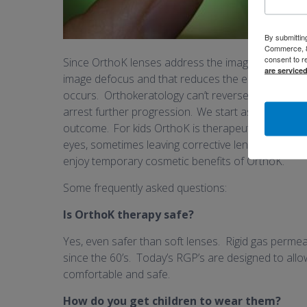
By submittin
Commerce, 80
consent to r
Since
OrthoK lenses address the image focus on
are service
image defocus
and
that
reduc
e
s
the elongation of 
occurs.
Orthokeratology can
’t
reverse nearsighte
arrest further progression.
We start as early as 6 
outcome.
For kids OrthoK i
s therapeutic
, and
they
eyes, sometimes leaving corrective lenses behind
enjoy
temporary cosmetic
benefits of OrthoK
.
Some frequently asked questions:
Is OrthoK therapy safe?
Yes, even safer than soft lenses. Rigid gas perme
since the 60’s. Today’s RGP’s are designed to al
comfortable and safe.
How do you get children to wear them?