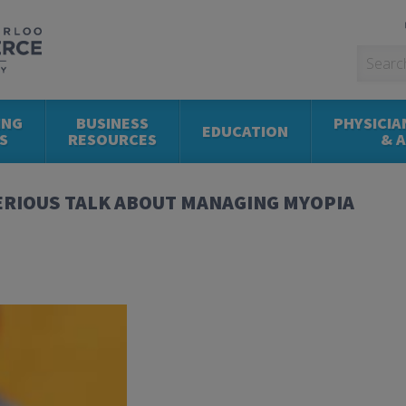
ING
BUSINESS
PHYSICIA
EDUCATION
S
RESOURCES
& 
SERIOUS TALK ABOUT MANAGING MYOPIA