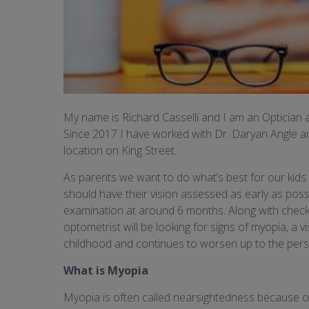
My name is Richard Casselli and I am an Optician an
Since 2017 I have worked with Dr. Daryan Angle a
location on King Street.
As parents we want to do what’s best for our kids.
should have their vision assessed as early as poss
examination at around 6 months. Along with chec
optometrist will be looking for signs of myopia, a 
childhood and continues to worsen up to the person
What is Myopia
Myopia is often called nearsightedness because obje