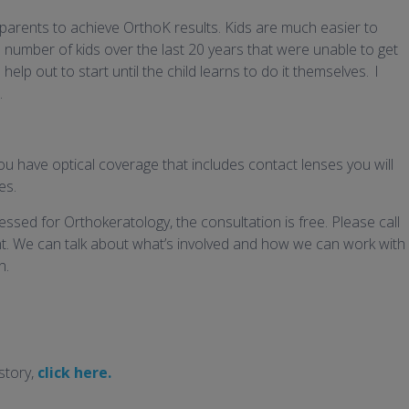
parents to achieve OrthoK results. Kids are much easier to
 number of kids over the last 20 years that were unable to get
elp out to start until the child learns to do it themselves. I
.
ou have optical coverage that includes contact lenses you will
es.
ssed for Orthokeratology, the consultation is free. Please call
. We can talk about what’s involved and how we can work with
n.
story,
click here.