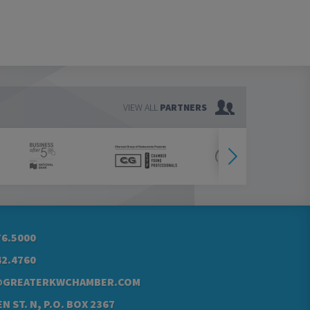
VIEW ALL
PARTNERS
76.5000
42.4760
@GREATERKWCHAMBER.COM
N ST. N, P.O. BOX 2367