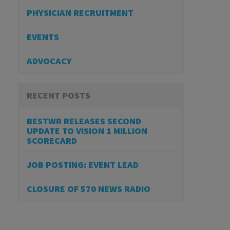
PHYSICIAN RECRUITMENT
EVENTS
ADVOCACY
RECENT POSTS
BESTWR RELEASES SECOND
UPDATE TO VISION 1 MILLION
SCORECARD
JOB POSTING: EVENT LEAD
CLOSURE OF 570 NEWS RADIO