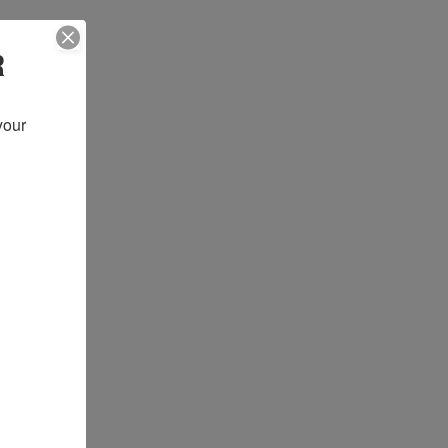
R
our 