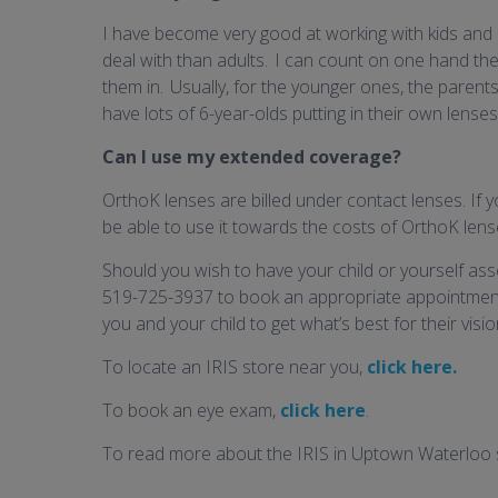
I have become very good at working with kids and 
deal with than adults. I can count on one hand the
them in. Usually, for the younger ones, the parents h
have lots of 6-year-olds putting in their own lenses
Can I use my extended coverage?
OrthoK lenses are billed under contact lenses. If y
be able to use it towards the costs of OrthoK lens
Should you wish to have your child or yourself asse
519-725-3937 to book an appropriate appointment
you and your child to get what’s best for their visio
To locate an IRIS store near you,
click here.
To book an eye exam,
click here
.
To read more about the IRIS in Uptown Waterloo 