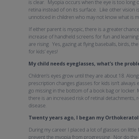
is clear. Myopia occurs when the eye is too long or
retina instead of on its surface. Like other vision
unnoticed in children who may not know what is miss
If either parent is myopic, there is a greater chanc
increase of handheld screens for fun and learning
are rising. Yes, gazing at flying baseballs, birds, 
for kids’ eyes!
My child needs eyeglasses, what’s the prob
Children’s eyes grow until they are about 18. Alon
prescription changes glasses for kids isn’t always 
go missing in the bottom of a book bag or locker. 
there is an increased risk of retinal detachments,
disease.
Twenty years ago, I began my Orthokeratol
During my career I placed a lot of glasses on little 
prevent the myopia from progressing. Nor do the 