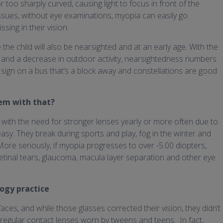
 too sharply curved, causing light to focus in front of the
 issues, without eye examinations, myopia can easily go
ing in their vision.
e the child will also be nearsighted and at an early age. With the
 and a decrease in outdoor activity, nearsightedness numbers
the sign on a bus that’s a block away and constellations are good
lem with that?
g with the need for stronger lenses yearly or more often due to
easy. They break during sports and play, fog in the winter and
More seriously, if myopia progresses to over -5.00 diopters,
 retinal tears, glaucoma, macula layer separation and other eye
ogy practice
faces, and while those glasses corrected their vision, they didn’t
regular contact lenses worn by tweens and teens. In fact,