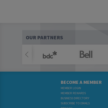
OUR PARTNERS
BECOME A MEMBER
MEMBER LOGIN
MEMBER REWARDS
BUSINESS DIRECTORY
SUBSCRIBE TO EMAILS