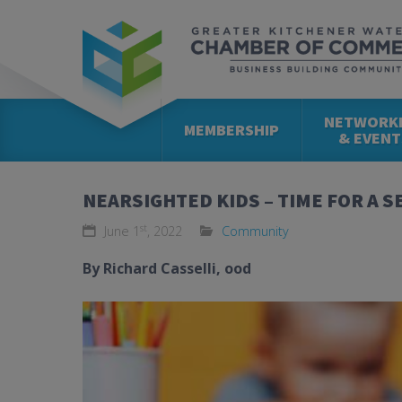
NETWORK
MEMBERSHIP
& EVENT
NEARSIGHTED KIDS – TIME FOR A 
st
June 1
, 2022
Community
By Richard Casselli,
ood