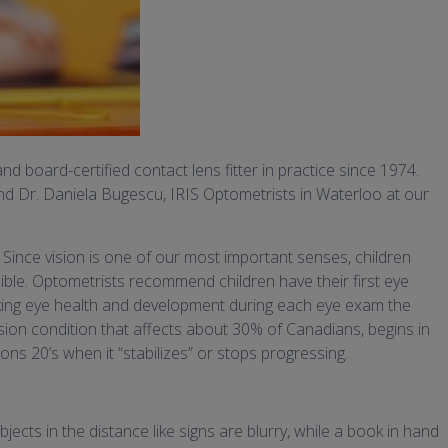
d board-certified contact lens fitter in practice since 1974.
nd Dr. Daniela Bugescu, IRIS Optometrists in Waterloo at our
 Since vision is one of our most important senses, children
ible. Optometrists recommend children have their first eye
king eye health and development during each eye exam the
vision condition that affects about 30% of Canadians, begins in
s 20’s when it “stabilizes” or stops progressing.
cts in the distance like signs are blurry, while a book in hand