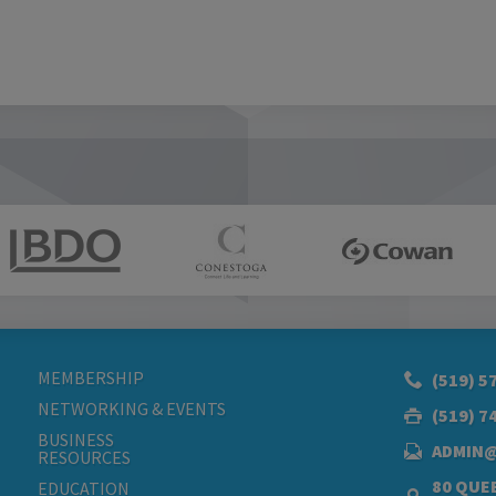
MEMBERSHIP
(519) 5
NETWORKING & EVENTS
(519) 7
BUSINESS
ADMIN
RESOURCES
80 QUEE
EDUCATION