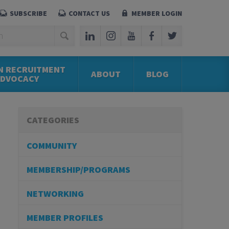
SUBSCRIBE
CONTACT US
MEMBER LOGIN
N RECRUITMENT
ABOUT
BLOG
ADVOCACY
CATEGORIES
COMMUNITY
MEMBERSHIP/PROGRAMS
NETWORKING
MEMBER PROFILES