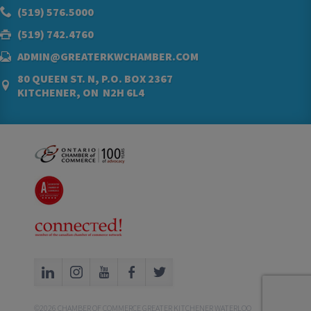
(519) 576.5000
(519) 742.4760
ADMIN@GREATERKWCHAMBER.COM
80 QUEEN ST. N, P.O. BOX 2367
KITCHENER, ON N2H 6L4
©2026 CHAMBER OF COMMERCE GREATER KITCHENER WATERLOO