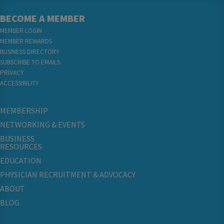
BECOME A MEMBER
MEMBER LOGIN
MEMBER REWARDS
BUSINESS DIRECTORY
SUBSCRIBE TO EMAILS
PRIVACY
ACCESSIBILITY
MEMBERSHIP
NETWORKING & EVENTS
BUSINESS
RESOURCES
EDUCATION
PHYSICIAN RECRUITMENT & ADVOCACY
ABOUT
BLOG