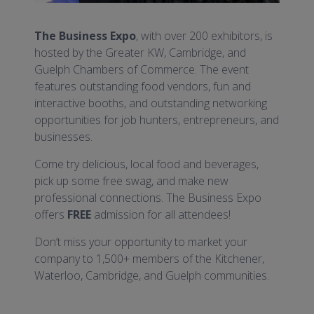
The Business Expo
, with over 200 exhibitors, is
hosted by the Greater KW, Cambridge, and
Guelph Chambers of Commerce. The event
features outstanding food vendors, fun and
interactive booths, and outstanding networking
opportunities for job hunters, entrepreneurs, and
businesses.
Come try delicious, local food and beverages,
pick up some free swag, and make new
professional connections. The Business Expo
offers
FREE
admission for all attendees!
Don’t miss your opportunity to market your
company to 1,500+ members of the Kitchener,
Waterloo, Cambridge, and Guelph communities.