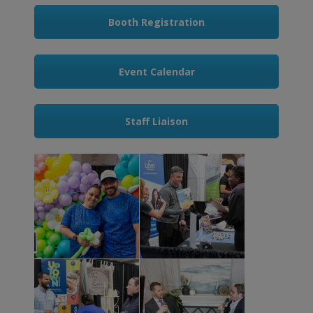
Booth Registration
Event Calendar
Staff Liaison