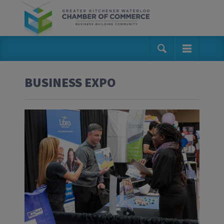
BUSINESS EXPO