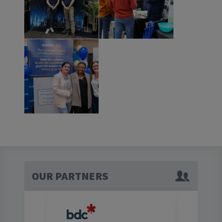
OUR PARTNERS