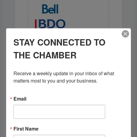
STAY CONNECTED TO
THE CHAMBER
Receive a weekly update in your inbox of what 
matters most to you and your business.
Email
First Name