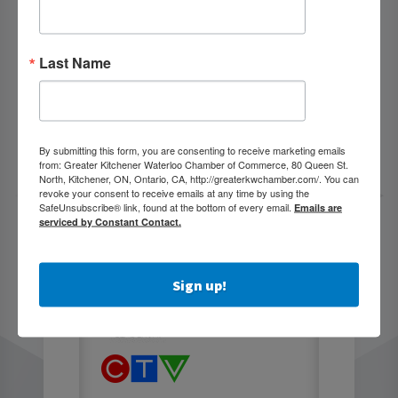
Last Name
By submitting this form, you are consenting to receive marketing emails
from: Greater Kitchener Waterloo Chamber of Commerce, 80 Queen St.
North, Kitchener, ON, Ontario, CA, http://greaterkwchamber.com/. You can
revoke your consent to receive emails at any time by using the
SafeUnsubscribe® link, found at the bottom of every email.
Emails are
serviced by Constant Contact.
Sign up!