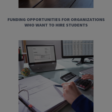
FUNDING OPPORTUNITIES FOR ORGANIZATIONS
WHO WANT TO HIRE STUDENTS