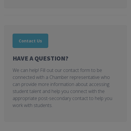
Contact Us
HAVE A QUESTION?
We can help! Fill out our contact form to be
connected with a Chamber representative who
can provide more information about accessing
student talent and help you connect with the
appropriate post-secondary contact to help you
work with students.