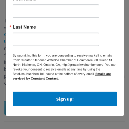
CONTACT A SCHOOL TODAY!
There are many options that businesses have for working
Last Name
with students from our local partner schools,
Conestoga
College
,
Wilfrid Laurier University
, and the
University of Waterloo
. Depending on your business
needs, there are different opportunities that are available
for businesses to connect with post-secondary students
By submitting this form, you are consenting to receive marketing emails
from: Greater Kitchener Waterloo Chamber of Commerce, 80 Queen St.
including marketing and social media, office administration,
North, Kitchener, ON, Ontario, CA, http://greaterkwchamber.com/. You can
business development opportunities, and more. Contact a
revoke your consent to receive emails at any time by using the
SafeUnsubscribe® link, found at the bottom of every email.
Emails are
post-secondary school representative today to learn which
serviced by Constant Contact.
opportunity is right for you!
Sign up!
Contact a School Today!