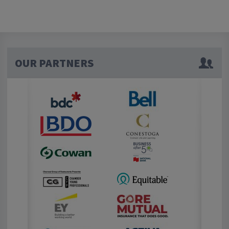
OUR PARTNERS