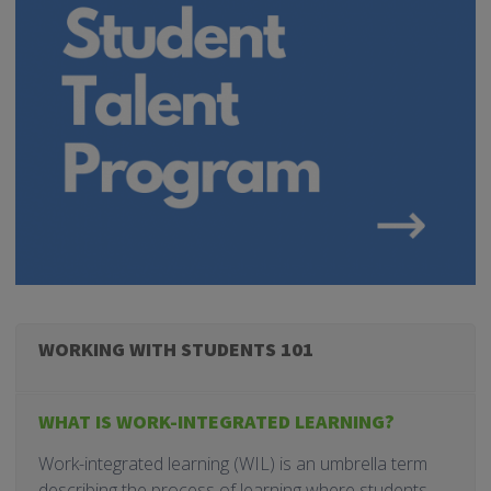
WORKING WITH STUDENTS 101
WHAT IS WORK-INTEGRATED LEARNING?
Work-integrated learning (WIL) is an umbrella term
describing the process of learning where students