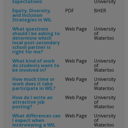
Expectations
University
Equity, Diversity,
PDF
BHER
and Inclusion
Strategies in WIL
What questions
Web Page
University
should I be asking to
of
determine which
Waterloo
local post-secondary
school partner is
right for me?
What kind of work
Web Page
University
do students want to
of
be involved in?
Waterloo
How much time or
Web Page
University
work does it take
of
participate in WIL?
Waterloo
How do I write an
Web Page
University
attractive job
of
posting?
Waterloo
What differences can
Web Page
University
I expect when
of
interviewing a WIL
Waterloo