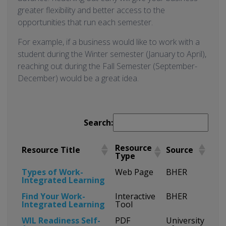
greater flexibility and better access to the
opportunities that run each semester.
For example, if a business would like to work with a
student during the Winter semester (January to April),
reaching out during the Fall Semester (September-
December) would be a great idea.
Search:
Resource
Resource Title
Source
Type
Types of Work-
Web Page
BHER
Integrated Learning
Find Your Work-
Interactive
BHER
Integrated Learning
Tool
WIL Readiness Self-
PDF
University