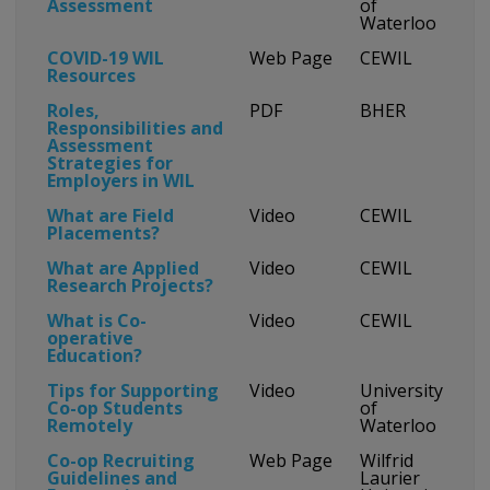
Assessment
of
Waterloo
COVID-19 WIL
Web Page
CEWIL
Resources
Roles,
PDF
BHER
Responsibilities and
Assessment
Strategies for
Employers in WIL
What are Field
Video
CEWIL
Placements?
What are Applied
Video
CEWIL
Research Projects?
What is Co-
Video
CEWIL
operative
Education?
Tips for Supporting
Video
University
Co-op Students
of
Remotely
Waterloo
Co-op Recruiting
Web Page
Wilfrid
Guidelines and
Laurier