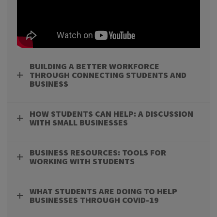
BUILDING A BETTER WORKFORCE
THROUGH CONNECTING STUDENTS AND
BUSINESS
HOW STUDENTS CAN HELP: A DISCUSSION
WITH SMALL BUSINESSES
BUSINESS RESOURCES: TOOLS FOR
WORKING WITH STUDENTS
WHAT STUDENTS ARE DOING TO HELP
BUSINESSES THROUGH COVID-19