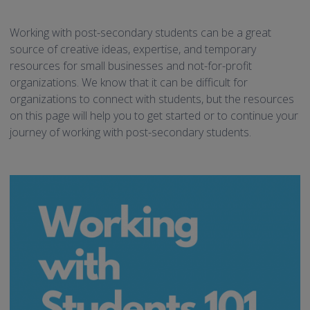
Working with post-secondary students can be a great
source of creative ideas, expertise, and temporary
resources for small businesses and not-for-profit
organizations. We know that it can be difficult for
organizations to connect with students, but the resources
on this page will help you to get started or to continue your
journey of working with post-secondary students.