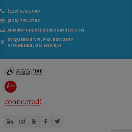
(519) 576.5000
(519) 742.4760
ADMIN@GREATERKWCHAMBER.COM
80 QUEEN ST. N, P.O. BOX 2367
KITCHENER, ON N2H 6L4