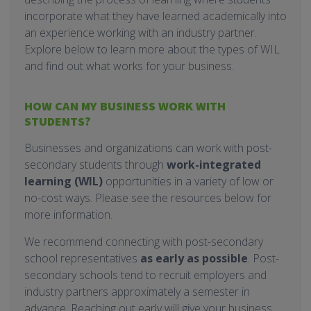
incorporate what they have learned academically into
an experience working with an industry partner.
Explore below to learn more about the types of WIL
and find out what works for your business.
HOW CAN MY BUSINESS WORK WITH
STUDENTS?
Businesses and organizations can work with post-
secondary students through
work-integrated
learning (WIL)
opportunities in a variety of low or
no-cost ways. Please see the resources below for
more information.
We recommend connecting with post-secondary
school representatives
as early as possible
. Post-
secondary schools tend to recruit employers and
industry partners approximately a semester in
advance. Reaching out early will give your business