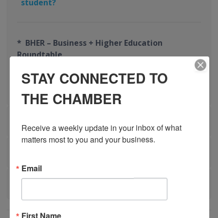
student?
* BHER – Business + Higher Education
Roundtable
STAY CONNECTED TO
* CEWIL – Co-operative Education and Work-
Integrated Learning Canada
THE CHAMBER
FUNDING RESOURCES
Receive a weekly update in your inbox of what 
matters most to you and your business.
BENEFITS OF WIL
Email
TESTIMONIALS
First Name