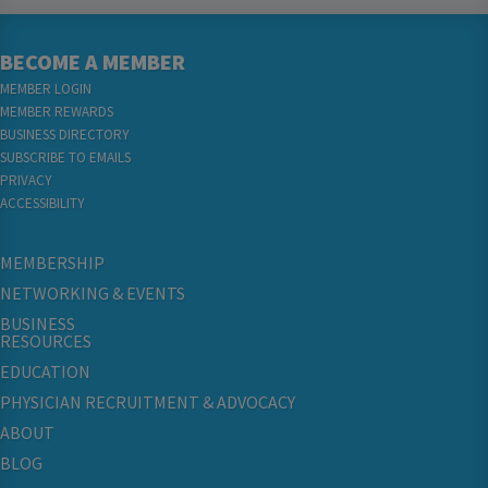
BECOME A MEMBER
MEMBER LOGIN
MEMBER REWARDS
BUSINESS DIRECTORY
SUBSCRIBE TO EMAILS
PRIVACY
ACCESSIBILITY
MEMBERSHIP
NETWORKING & EVENTS
BUSINESS
RESOURCES
EDUCATION
PHYSICIAN RECRUITMENT & ADVOCACY
ABOUT
BLOG