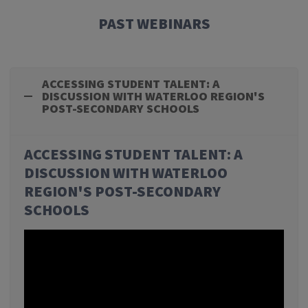
PAST WEBINARS
ACCESSING STUDENT TALENT: A
DISCUSSION WITH WATERLOO REGION'S
POST-SECONDARY SCHOOLS
ACCESSING STUDENT TALENT: A
DISCUSSION WITH WATERLOO
REGION'S POST-SECONDARY
SCHOOLS