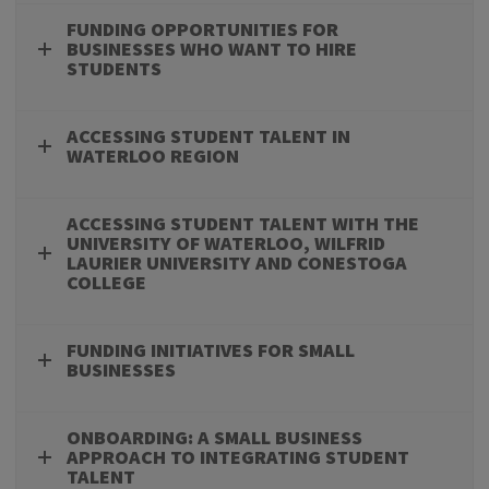
FUNDING OPPORTUNITIES FOR
BUSINESSES WHO WANT TO HIRE
STUDENTS
ACCESSING STUDENT TALENT IN
WATERLOO REGION
ACCESSING STUDENT TALENT WITH THE
UNIVERSITY OF WATERLOO, WILFRID
LAURIER UNIVERSITY AND CONESTOGA
COLLEGE
FUNDING INITIATIVES FOR SMALL
BUSINESSES
ONBOARDING: A SMALL BUSINESS
APPROACH TO INTEGRATING STUDENT
TALENT