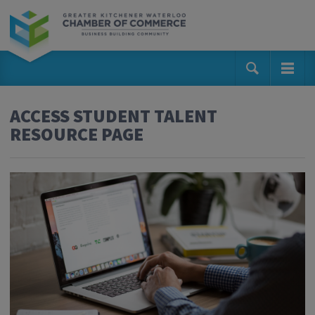
ACCESS STUDENT TALENT
RESOURCE PAGE