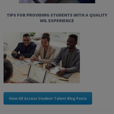
TIPS FOR PROVIDING STUDENTS WITH A QUALITY
WIL EXPERIENCE
View All Access Student Talent Blog Posts