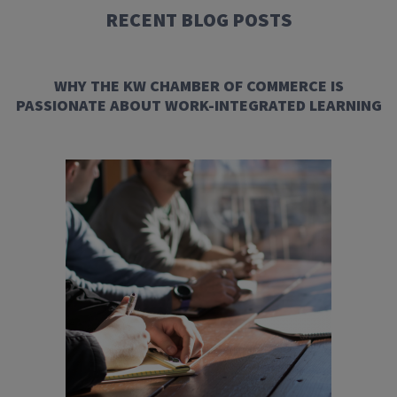
RECENT BLOG POSTS
WHY THE KW CHAMBER OF COMMERCE IS
PASSIONATE ABOUT WORK-INTEGRATED LEARNING