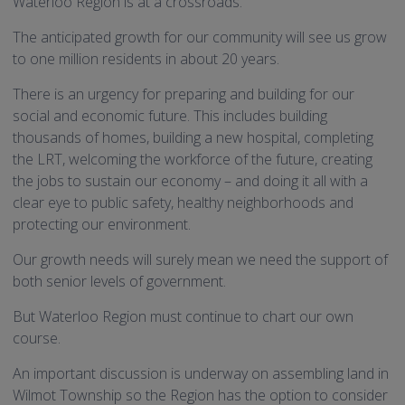
Waterloo Region is at a crossroads.
The anticipated growth for our community will see us grow
to one million residents in about 20 years.
There is an urgency for preparing and building for our
social and economic future. This includes building
thousands of homes, building a new hospital, completing
the LRT, welcoming the workforce of the future, creating
the jobs to sustain our economy – and doing it all with a
clear eye to public safety, healthy neighborhoods and
protecting our environment.
Our growth needs will surely mean we need the support of
both senior levels of government.
But Waterloo Region must continue to chart our own
course.
An important discussion is underway on assembling land in
Wilmot Township so the Region has the option to consider