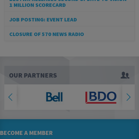
1 MILLION SCORECARD
JOB POSTING: EVENT LEAD
CLOSURE OF 570 NEWS RADIO
OUR PARTNERS
BECOME A MEMBER