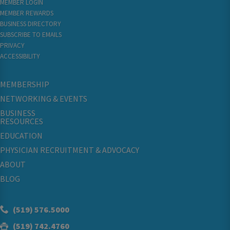
MEMBER LOGIN
MEMBER REWARDS
BUSINESS DIRECTORY
SUBSCRIBE TO EMAILS
PRIVACY
ACCESSIBILITY
MEMBERSHIP
NETWORKING & EVENTS
BUSINESS
RESOURCES
EDUCATION
PHYSICIAN RECRUITMENT & ADVOCACY
ABOUT
BLOG
(519) 576.5000
(519) 742.4760