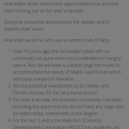
multi-billion dollar investment opportunities that we have
been missing out on for over a decade.
Everyone should be welcomed to the debate and to
express their views.
And while we do so, let’s use a common set of facts:
Over 10 years ago, the Schneider’s plant left our
community because were not coordinated in trying to
save it. Nor did we have a suitable large site ready to
accommodate the needs of Maple Leaf Foods which
ultimately invested in Hamilton.
We lost potential investments by Dr Oetker and
Ferrero Rocher for the very same reason.
For over a decade, the business community has been
sounding the alarm that we did not have any large sites
for billion-dollar investments in the Region.
For the last 3 years, the Waterloo Economic
Development Corporation (WEDC) has made this an