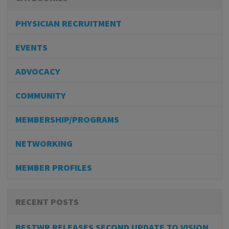
PHYSICIAN RECRUITMENT
EVENTS
ADVOCACY
COMMUNITY
MEMBERSHIP/PROGRAMS
NETWORKING
MEMBER PROFILES
RECENT POSTS
BESTWR RELEASES SECOND UPDATE TO VISION