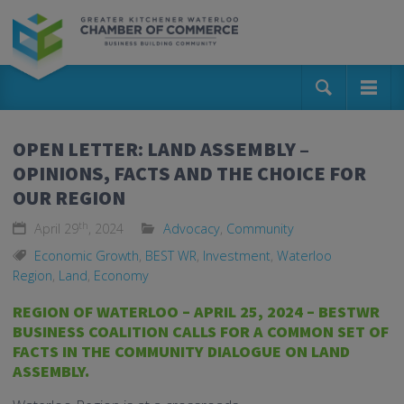
OPEN LETTER: LAND ASSEMBLY –
OPINIONS, FACTS AND THE CHOICE FOR
OUR REGION
th
April 29
, 2024
Advocacy
,
Community
Economic Growth
,
BEST WR
,
Investment
,
Waterloo
Region
,
Land
,
Economy
REGION OF WATERLOO – APRIL 25, 2024 – BESTWR
BUSINESS COALITION CALLS FOR A COMMON SET OF
FACTS IN THE COMMUNITY DIALOGUE ON LAND
ASSEMBLY.