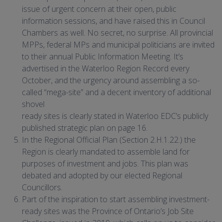
issue of urgent concern at their open, public
information sessions, and have raised this in Council
Chambers as well. No secret, no surprise. All provincial
MPPs, federal MPs and municipal politicians are invited
to their annual Public Information Meeting. It’s
advertised in the Waterloo Region Record every
October, and the urgency around assembling a so-
called “mega-site” and a decent inventory of additional
shovel
ready sites is clearly stated in Waterloo EDC’s publicly
published strategic plan on page 16.
In the Regional Official Plan (Section 2.H.1.22.) the
Region is clearly mandated to assemble land for
purposes of investment and jobs. This plan was
debated and adopted by our elected Regional
Councillors.
Part of the inspiration to start assembling investment-
ready sites was the Province of Ontario’s Job Site