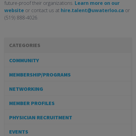
future-proof their organizations.
Learn more on our
website
or contact us at
hire.talent@uwaterloo.ca
or
(519) 888-4026.
CATEGORIES
COMMUNITY
MEMBERSHIP/PROGRAMS
NETWORKING
MEMBER PROFILES
PHYSICIAN RECRUITMENT
EVENTS