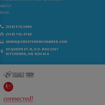
ABOUT
BLOG
(519) 576.5000
(519) 742.4760
ADMIN@GREATERKWCHAMBER.COM
80 QUEEN ST. N, P.O. BOX 2367
KITCHENER, ON N2H 6L4