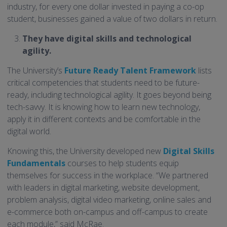
industry, for every one dollar invested in paying a co-op
student, businesses gained a value of two dollars in return.
They have digital skills and technological
agility.
The University’s
Future Ready Talent Framework
lists
critical competencies that students need to be future-
ready, including technological agility. It goes beyond being
tech-savvy. It is knowing how to learn new technology,
apply it in different contexts and be comfortable in the
digital world.
Knowing this, the University developed new
Digital Skills
Fundamentals
courses to help students equip
themselves for success in the workplace. “We partnered
with leaders in digital marketing, website development,
problem analysis, digital video marketing, online sales and
e-commerce both on-campus and off-campus to create
each module,” said McRae.