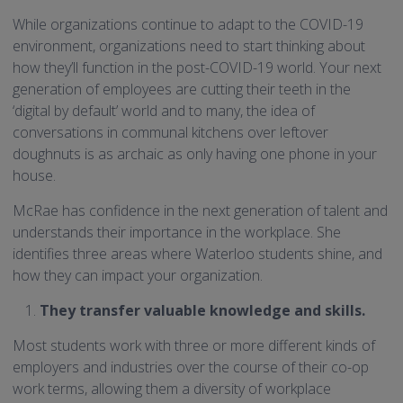
While organizations continue to adapt to the COVID-19
environment, organizations need to start thinking about
how they’ll function in the post-COVID-19 world. Your next
generation of employees are cutting their teeth in the
‘digital by default’ world and to many, the idea of
conversations in communal kitchens over leftover
doughnuts is as archaic as only having one phone in your
house.
McRae has confidence in the next generation of talent and
understands their importance in the workplace. She
identifies three areas where Waterloo students shine, and
how they can impact your organization.
They transfer valuable knowledge and skills.
Most students work with three or more different kinds of
employers and industries over the course of their co-op
work terms, allowing them a diversity of workplace