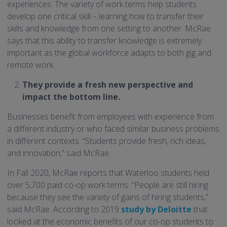
experiences. The variety of work terms help students
develop one critical skill – learning how to transfer their
skills and knowledge from one setting to another. McRae
says that this ability to transfer knowledge is extremely
important as the global workforce adapts to both gig and
remote work.
They provide a fresh new perspective and
impact the bottom line.
Businesses benefit from employees with experience from
a different industry or who faced similar business problems
in different contexts. “Students provide fresh, rich ideas,
and innovation,” said McRae.
In Fall 2020, McRae reports that Waterloo students held
over 5,700 paid co-op work terms. “People are still hiring
because they see the variety of gains of hiring students,”
said McRae. According to 2019
study by Deloitte
that
looked at the economic benefits of our co-op students to