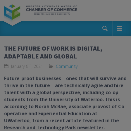
THE FUTURE OF WORK IS DIGITAL,
ADAPTABLE AND GLOBAL
th
January 8
, 2021
Community
Future-proof businesses – ones that will survive and
thrive in the future – are technically agile and hire
talent with a global perspective, including co-op
students from the University of Waterloo. This is
according to Norah McRae, associate provost of Co-
operative and Experiential Education at
UWaterloo, from a recent article featured in the
Research and Technology Park newsletter.