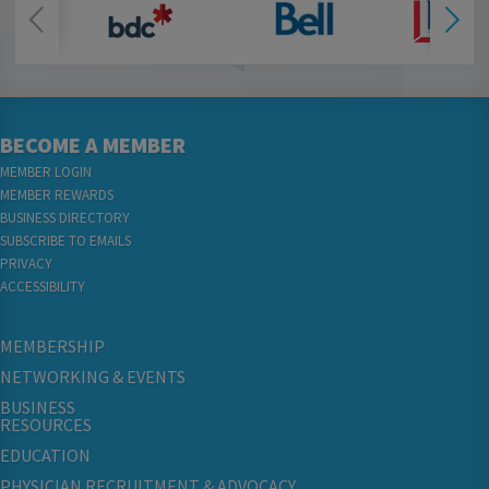
BECOME A MEMBER
MEMBER LOGIN
MEMBER REWARDS
BUSINESS DIRECTORY
SUBSCRIBE TO EMAILS
PRIVACY
ACCESSIBILITY
MEMBERSHIP
NETWORKING & EVENTS
BUSINESS
RESOURCES
EDUCATION
PHYSICIAN RECRUITMENT & ADVOCACY