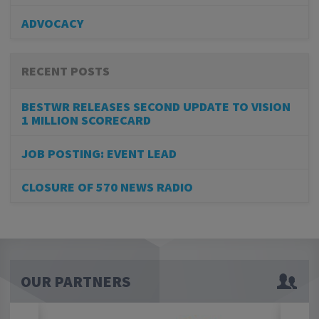
ADVOCACY
RECENT POSTS
BESTWR RELEASES SECOND UPDATE TO VISION
1 MILLION SCORECARD
JOB POSTING: EVENT LEAD
CLOSURE OF 570 NEWS RADIO
OUR PARTNERS