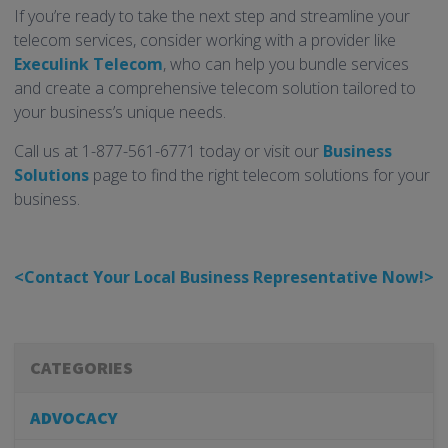
If you’re ready to take the next step and streamline your
telecom services, consider working with a provider like
Execulink Telecom
, who can help you bundle services
and create a comprehensive telecom solution tailored to
your business’s unique needs.
Call us at 1-877-561-6771 today or visit our
Business
Solutions
page to find the right telecom solutions for your
business.
<Contact Your Local Business Representative Now!>
CATEGORIES
ADVOCACY