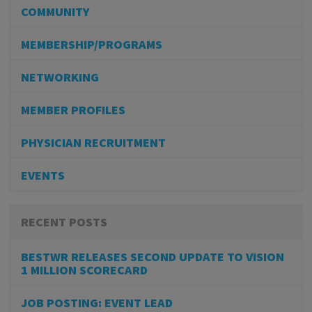
COMMUNITY
MEMBERSHIP/PROGRAMS
NETWORKING
MEMBER PROFILES
PHYSICIAN RECRUITMENT
EVENTS
RECENT POSTS
BESTWR RELEASES SECOND UPDATE TO VISION
1 MILLION SCORECARD
JOB POSTING: EVENT LEAD