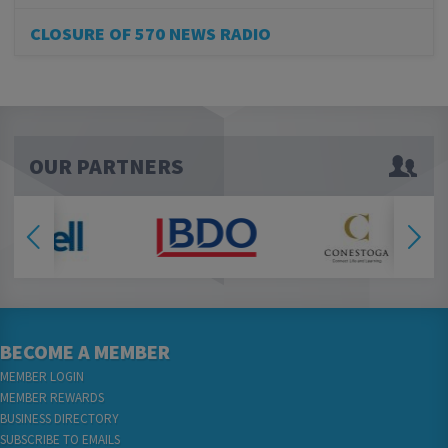
CLOSURE OF 570 NEWS RADIO
OUR PARTNERS
BECOME A MEMBER
MEMBER LOGIN
MEMBER REWARDS
BUSINESS DIRECTORY
SUBSCRIBE TO EMAILS