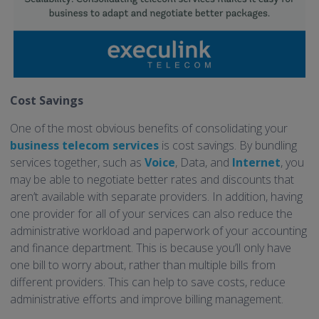
Cost Savings
One of the most obvious benefits of consolidating your
business telecom services
is cost savings. By bundling
services together, such as
Voice
, Data, and
Internet
, you
may be able to negotiate better rates and discounts that
aren’t available with separate providers. In addition, having
one provider for all of your services can also reduce the
administrative workload and paperwork of your accounting
and finance department. This is because you’ll only have
one bill to worry about, rather than multiple bills from
different providers. This can help to save costs, reduce
administrative efforts and improve billing management.