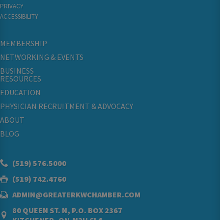
PRIVACY
ACCESSIBILITY
MEMBERSHIP
NETWORKING & EVENTS
BUSINESS
RESOURCES
EDUCATION
PHYSICIAN RECRUITMENT & ADVOCACY
ABOUT
BLOG
(519) 576.5000
(519) 742.4760
ADMIN@GREATERKWCHAMBER.COM
80 QUEEN ST. N, P.O. BOX 2367