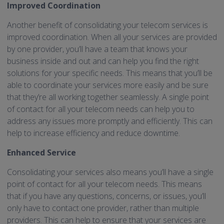
Improved Coordination
Another benefit of consolidating your telecom services is
improved coordination. When all your services are provided
by one provider, you’ll have a team that knows your
business inside and out and can help you find the right
solutions for your specific needs. This means that you’ll be
able to coordinate your services more easily and be sure
that they’re all working together seamlessly. A single point
of contact for all your telecom needs can help you to
address any issues more promptly and efficiently. This can
help to increase efficiency and reduce downtime.
Enhanced Service
Consolidating your services also means you’ll have a single
point of contact for all your telecom needs. This means
that if you have any questions, concerns, or issues, you’ll
only have to contact one provider, rather than multiple
providers. This can help to ensure that your services are