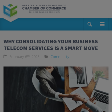
WHY CONSOLIDATING YOUR BUSINESS
TELECOM SERVICES IS A SMART MOVE
th
February 6
, 2023
Community