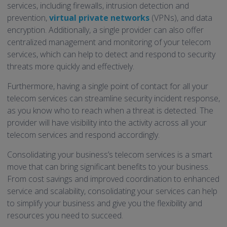
services, including firewalls, intrusion detection and
prevention,
virtual private networks
(VPNs), and data
encryption. Additionally, a single provider can also offer
centralized management and monitoring of your telecom
services, which can help to detect and respond to security
threats more quickly and effectively.
Furthermore, having a single point of contact for all your
telecom services can streamline security incident response,
as you know who to reach when a threat is detected. The
provider will have visibility into the activity across all your
telecom services and respond accordingly.
Consolidating your business’s telecom services is a smart
move that can bring significant benefits to your business.
From cost savings and improved coordination to enhanced
service and scalability, consolidating your services can help
to simplify your business and give you the flexibility and
resources you need to succeed.