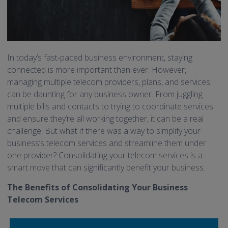
In today’s fast-paced business environment, staying
connected is more important than ever. However,
managing multiple telecom providers, plans, and services
can be daunting for any business owner. From juggling
multiple bills and contacts to trying to coordinate services
and ensure they’re all working together, it can be a real
challenge. But what if there was a way to simplify your
business’s telecom services and streamline them under
one provider? Consolidating your telecom services is a
smart move that can significantly benefit your business.
The Benefits of Consolidating Your Business
Telecom Services