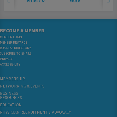
BECOME A MEMBER
MEMBER LOGIN
MEMBER REWARDS
BUSINESS DIRECTORY
SUBSCRIBE TO EMAILS
PRIVACY
ACCESSIBILITY
MEMBERSHIP
NETWORKING & EVENTS
BUSINESS
RESOURCES
EDUCATION
PHYSICIAN RECRUITMENT & ADVOCACY