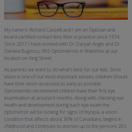
My name is Richard Casselli and I am an Optician and
board-certified contact lens fitter in practice since 1974.
Since 2017 I have worked with Dr. Daryan Angle and Dr.
Daniela Bugescu, IRIS Optometrists in Waterloo at our
location on King Street.
As parents we want to do what’s best for our kids. Since
vision is one of our most important senses, children should
have their vision assessed as early as possible.
Optometrists recommend children have their first eye
examination at around 6 months. Along with checking eye
health and development during each eye exam the
optometrist will be looking for signs of myopia, a vision
condition that affects about 30% of Canadians, begins in
childhood and continues to worsen up to the persons 20’s