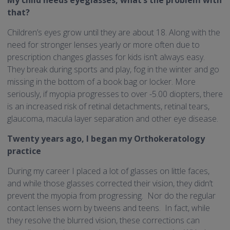
that?
Children’s eyes grow until they are about 18. Along with the
need for stronger lenses yearly or more often due to
prescription changes glasses for kids isn’t always easy.
They break during sports and play, fog in the winter and go
missing in the bottom of a book bag or locker. More
seriously, if myopia progresses to over -5.00 diopters, there
is an increased risk of retinal detachments, retinal tears,
glaucoma, macula layer separation and other eye disease.
Twenty years ago, I began my Orthokeratology
practice
During my career I placed a lot of glasses on little faces,
and while those glasses corrected their vision, they didn’t
prevent the myopia from progressing. Nor do the regular
contact lenses worn by tweens and teens. In fact, while
they resolve the blurred vision, these corrections can