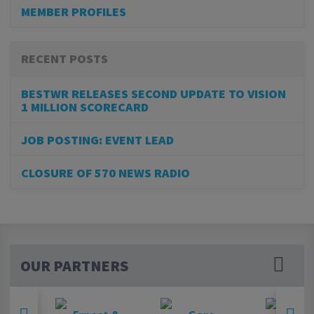
MEMBER PROFILES
RECENT POSTS
BESTWR RELEASES SECOND UPDATE TO VISION
1 MILLION SCORECARD
JOB POSTING: EVENT LEAD
CLOSURE OF 570 NEWS RADIO
OUR PARTNERS