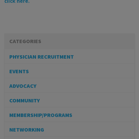
click here.
CATEGORIES
PHYSICIAN RECRUITMENT
EVENTS
ADVOCACY
COMMUNITY
MEMBERSHIP/PROGRAMS
NETWORKING