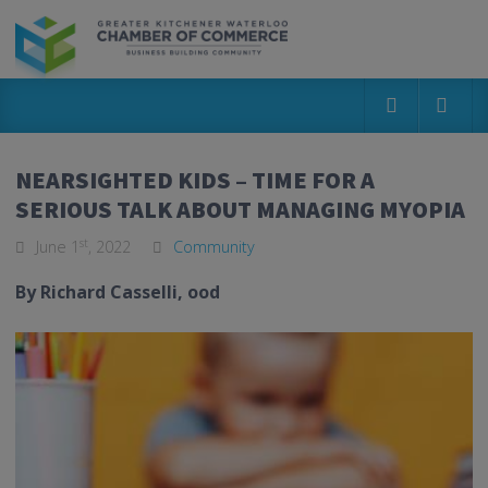
NEARSIGHTED KIDS – TIME FOR A
SERIOUS TALK ABOUT MANAGING MYOPIA
st
June 1
, 2022
Community
By Richard Casselli,
ood