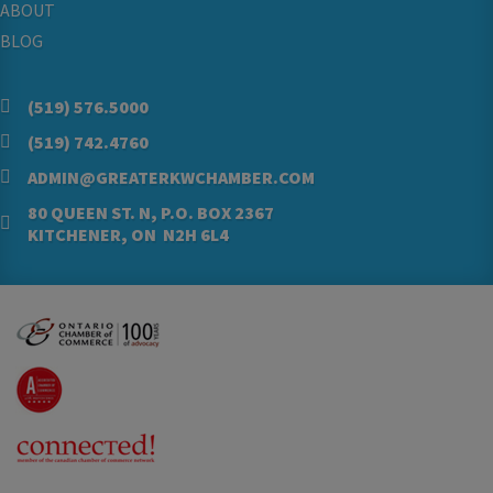
ABOUT
BLOG
(519) 576.5000
(519) 742.4760
ADMIN@GREATERKWCHAMBER.COM
80 QUEEN ST. N, P.O. BOX 2367
KITCHENER, ON N2H 6L4