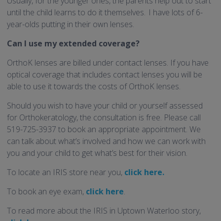
Usually, for the younger ones, the parents help out to start
until the child learns to do it themselves. I have lots of 6-
year-olds putting in their own lenses.
Can I use my extended coverage?
OrthoK lenses are billed under contact lenses. If you have
optical coverage that includes contact lenses you will be
able to use it towards the costs of OrthoK lenses.
Should you wish to have your child or yourself assessed
for Orthokeratology, the consultation is free. Please call
519-725-3937 to book an appropriate appointment. We
can talk about what’s involved and how we can work with
you and your child to get what’s best for their vision.
To locate an IRIS store near you,
click here.
To book an eye exam,
click here
.
To read more about the IRIS in Uptown Waterloo story,