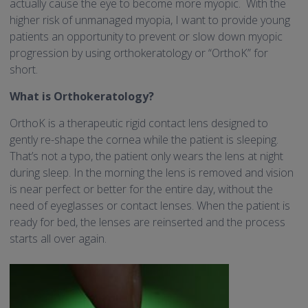
actually cause the eye to become more myopic. With the
higher risk of unmanaged myopia, I want to provide young
patients an opportunity to prevent or slow down myopic
progression by using orthokeratology or “OrthoK” for
short.
What is Orthokeratology?
OrthoK is a therapeutic rigid contact lens designed to
gently re-shape the cornea while the patient is sleeping.
That’s not a typo, the patient only wears the lens at night
during sleep. In the morning the lens is removed and vision
is near perfect or better for the entire day, without the
need of eyeglasses or contact lenses. When the patient is
ready for bed, the lenses are reinserted and the process
starts all over again.