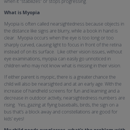
when it “stabilizes” or stops progressing.
What is Myopia
Myopia is often called nearsightedness because objects in
the distance like signs are blurry, while a book in hand is
clear. Myopia occurs when the eye is too long or too
sharply curved, causing light to focus in front of the retina
instead of on its surface. Like other vision issues, without
eye examinations, myopia can easily go unnoticed in
children who may not know what is missing in their vision.
If either parent is myopic, there is a greater chance the
child will also be nearsighted and at an early age. With the
increase of handheld screens for fun and learning and a
decrease in outdoor activity, nearsightedness numbers are
rising. Yes, gazing at flying baseballs, birds, the sign on a
bus that’s a block away and constellations are good for
kids’ eyes!
My child needs eyeglasses, what’s the problem with