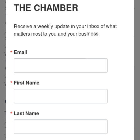
and be a thought leader within your industry, you should
THE CHAMBER
consider blogging for your business. Blogging allows you to
focus on particular pain points for your customers and
address them directly. For example, if your business offers
Receive a weekly update in your inbox of what 
plumbing services you may learn that many of your
matters most to you and your business.
customers have very limited knowledge on the full range of
services a plumber can provide. Writing a blog on “Services
Email
you didn’t know plumbers offer” could be a way to
introduce new concepts to your customers. You can
embellish your blog by specifically mentioning products and
services you offer and providing contact information for
First Name
your customer to learn more.
POSTERS
Last Name
Traditional marketing is not dead! As much as your online
presence is very important, adding in some traditional
marketing, including physical posters, can be a great way to
target new customers. If you plaster posters on local