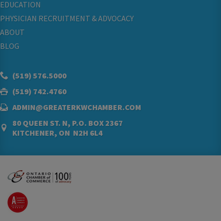
EDUCATION
PHYSICIAN RECRUITMENT & ADVOCACY
ABOUT
BLOG
(519) 576.5000
(519) 742.4760
ADMIN@GREATERKWCHAMBER.COM
80 QUEEN ST. N, P.O. BOX 2367
KITCHENER, ON N2H 6L4