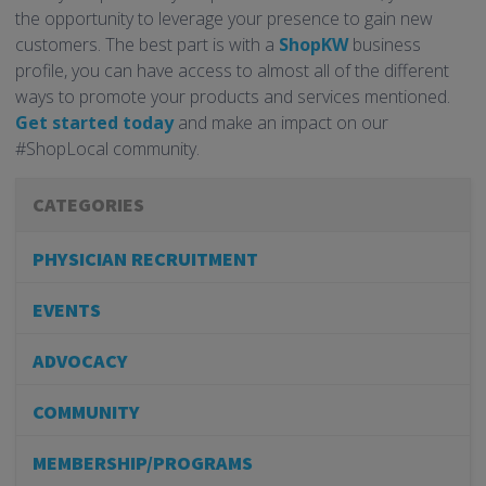
the opportunity to leverage your presence to gain new
customers. The best part is with a
ShopKW
business
profile, you can have access to almost all of the different
ways to promote your products and services mentioned.
Get started today
and make an impact on our
#ShopLocal community.
CATEGORIES
PHYSICIAN RECRUITMENT
EVENTS
ADVOCACY
COMMUNITY
MEMBERSHIP/PROGRAMS