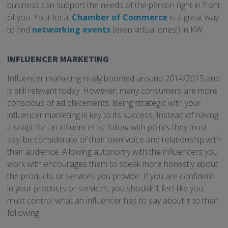
business can support the needs of the person right in front
of you. Your local
Chamber of Commerce
is a great way
to find
networking events
(even virtual ones!) in KW.
INFLUENCER MARKETING
Influencer marketing really boomed around 2014/2015 and
is still relevant today. However, many consumers are more
conscious of ad placements. Being strategic with your
influencer marketing is key to its success. Instead of having
a script for an influencer to follow with points they must
say, be considerate of their own voice and relationship with
their audience. Allowing autonomy with the influencers you
work with encourages them to speak more honestly about
the products or services you provide. If you are confident
in your products or services, you shouldn’t feel like you
must control what an influencer has to say about it to their
following.