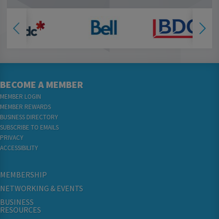
BECOME A MEMBER
MEMBER LOGIN
MEMBER REWARDS
BUSINESS DIRECTORY
SUBSCRIBE TO EMAILS
PRIVACY
ACCESSIBILITY
MEMBERSHIP
NETWORKING & EVENTS
BUSINESS
RESOURCES