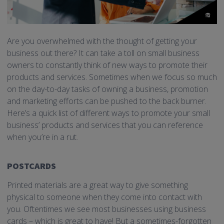
Are you overwhelmed with the thought of getting your
business out there? It can take a toll on small business
owners to constantly think of new ways to promote their
products and services. Sometimes when we focus so much
on the day-to-day tasks of owning a business, promotion
and marketing efforts can be pushed to the back burner.
Here’s a quick list of different ways to promote your small
business’ products and services that you can reference
when you’re in a rut.
POSTCARDS
Printed materials are a great way to give something
physical to someone when they come into contact with
you. Oftentimes we see most businesses using business
cards – which is great to have! But a sometimes-forgotten