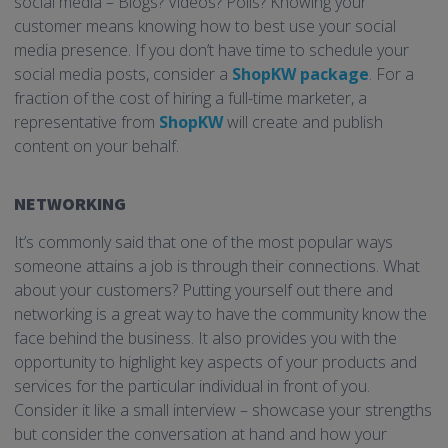
social media – Blogs? Videos? Polls? Knowing your
customer means knowing how to best use your social
media presence. If you don’t have time to schedule your
social media posts, consider a
ShopKW
package
. For a
fraction of the cost of hiring a full-time marketer, a
representative from
ShopKW
will create and publish
content on your behalf.
NETWORKING
It’s commonly said that one of the most popular ways
someone attains a job is through their connections. What
about your customers? Putting yourself out there and
networking is a great way to have the community know the
face behind the business. It also provides you with the
opportunity to highlight key aspects of your products and
services for the particular individual in front of you.
Consider it like a small interview – showcase your strengths
but consider the conversation at hand and how your