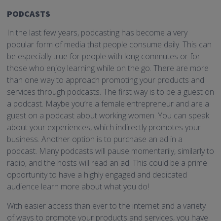
PODCASTS
In the last few years, podcasting has become a very
popular form of media that people consume daily. This can
be especially true for people with long commutes or for
those who enjoy learning while on the go. There are more
than one way to approach promoting your products and
services through podcasts. The first way is to be a guest on
a podcast. Maybe you’re a female entrepreneur and are a
guest on a podcast about working women. You can speak
about your experiences, which indirectly promotes your
business. Another option is to purchase an ad in a
podcast. Many podcasts will pause momentarily, similarly to
radio, and the hosts will read an ad. This could be a prime
opportunity to have a highly engaged and dedicated
audience learn more about what you do!
With easier access than ever to the internet and a variety
of ways to promote your products and services, you have