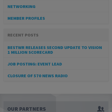
NETWORKING
MEMBER PROFILES
RECENT POSTS
BESTWR RELEASES SECOND UPDATE TO VISION
1 MILLION SCORECARD
JOB POSTING: EVENT LEAD
CLOSURE OF 570 NEWS RADIO
OUR PARTNERS