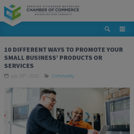
10 DIFFERENT WAYS TO PROMOTE YOUR
SMALL BUSINESS’ PRODUCTS OR
SERVICES
th
July 28
, 2020
Community