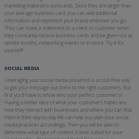
marketing material is postcards. Since they are larger than
your average business card, you can add additional
information and represent your brand wherever you go.
They can make a statement to a client or customer when
they constantly receive business cards and be given out at
vendor booths, networking events or in-store. Try it for
yourself!
SOCIAL MEDIA
Leveraging your social media presence is a cost-free way
to get your message out there to the right customers. But
first you’ll have to know who your perfect customer is!
Having a better idea of what your customer’s habits are,
how they interact with businesses and where you can find
them in their day-to-day life can help you plan your social
media practices accordingly. Then you will be able to
determine what type of content is best suited for your