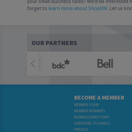
your small business faces? We’d be interested 
forget to
learn more about ShopKW
. Let us kn
OUR PARTNERS
BECOME A MEMBER
MEMBER LOGIN
MEMBER REWARDS
BUSINESS DIRECTORY
SUBSCRIBE TO EMAILS
PRIVACY