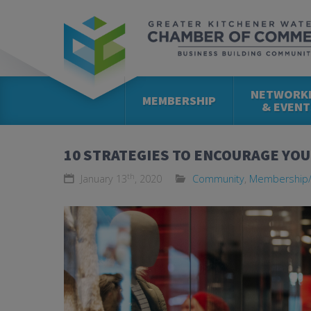
NETWORK
MEMBERSHIP
& EVENT
10 STRATEGIES TO ENCOURAGE YO
th
January 13
, 2020
Community
,
Membership/