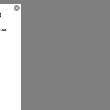
R
our 