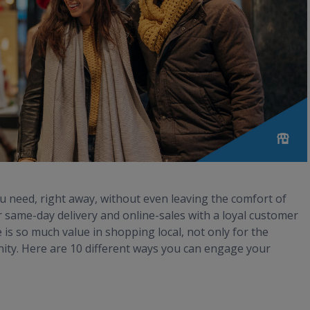
ou need, right away, without even leaving the comfort of
same-day delivery and online-sales with a loyal customer
is so much value in shopping local, not only for the
ity. Here are 10 different ways you can engage your