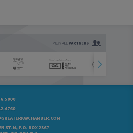
VIEW ALL
PARTNERS
76.5000
42.4760
@GREATERKWCHAMBER.COM
N ST. N, P.O. BOX 2367