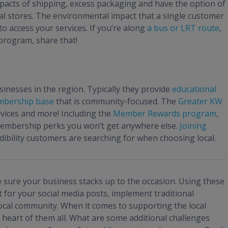
pacts of shipping, excess packaging and have the option of
cal stores. The environmental impact that a single customer
o access your services. If you’re along
a bus or LRT route
,
 program, share that!
nesses in the region. Typically they provide
educational
bership base
that is community-focused. The
Greater KW
rvices and more! Including the
Member Rewards program
,
membership perks you won’t get anywhere else.
Joining
dibility customers are searching for when choosing local.
 sure your business stacks up to the occasion. Using these
 for your social media posts, implement traditional
ocal community. When it comes to supporting the local
heart of them all. What are some additional challenges