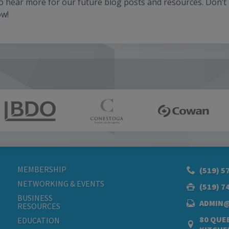
to hear more for our future blog posts and resources. Don’t
ow!
MEMBERSHIP
(519) 5
NETWORKING & EVENTS
(519) 7
BUSINESS
ADMIN
RESOURCES
80 QUEE
EDUCATION