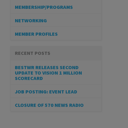
MEMBERSHIP/PROGRAMS
NETWORKING
MEMBER PROFILES
RECENT POSTS
BESTWR RELEASES SECOND
UPDATE TO VISION 1 MILLION
SCORECARD
JOB POSTING: EVENT LEAD
CLOSURE OF 570 NEWS RADIO