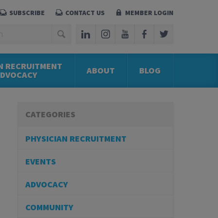
SUBSCRIBE
CONTACT US
MEMBER LOGIN
N RECRUITMENT
ABOUT
BLOG
ADVOCACY
CATEGORIES
PHYSICIAN RECRUITMENT
EVENTS
ADVOCACY
COMMUNITY