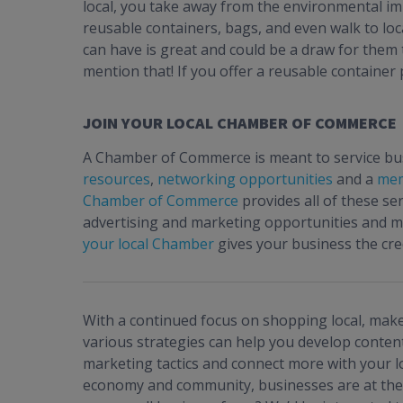
local, you take away from the environmental im
reusable containers, bags, and even walk to lo
can have is great and could be a draw for them t
mention that! If you offer a reusable container
JOIN YOUR LOCAL CHAMBER OF COMMERCE
A Chamber of Commerce is meant to service busi
resources
,
networking opportunities
and a
mem
Chamber of Commerce
provides all of these se
advertising and marketing opportunities and 
your local Chamber
gives your business the cre
With a continued focus on shopping local, make
various strategies can help you develop content
marketing tactics and connect more with your l
economy and community, businesses are at the 