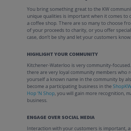
You bring something great to the KW community 
unique qualities is important when it comes to
a coffee shop. There are so many to choose fr
of your proceeds to charity, or you offer speci
case, don’t be shy and let your customers know
HIGHLIGHT YOUR COMMUNITY
Kitchener-Waterloo is very community-focused.
there are very loyal community members who rou
yourself a known name in the community by als
become a participating business in the
ShopKW 
Hop ‘N Shop
, you will gain more recognition, 
business.
ENGAGE OVER SOCIAL MEDIA
Interaction with your customers is important, a