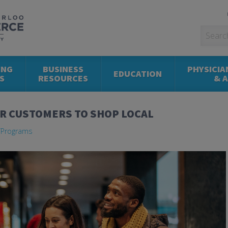
ING
BUSINESS
PHYSICIA
EDUCATION
S
RESOURCES
& 
UR CUSTOMERS TO SHOP LOCAL
Programs