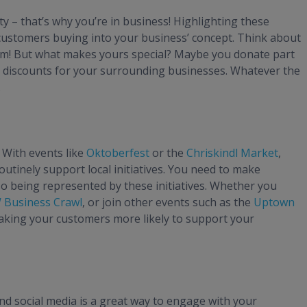
– that’s why you’re in business! Highlighting these
 customers buying into your business’ concept. Think about
om! But what makes yours special? Maybe you donate part
al discounts for your surrounding businesses. Whatever the
.
 With events like
Oktoberfest
or the
Chriskindl Market
,
tinely support local initiatives. You need to make
o being represented by these initiatives. Whether you
Business Crawl
, or join other events such as the
Uptown
making your customers more likely to support your
nd social media is a great way to engage with your