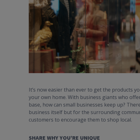
It’s now easier than ever to get the products y
your own home. With business giants who offer 
base, how can small businesses keep up? There 
business itself but for the surrounding commun
customers to encourage them to shop local.
SHARE WHY YOU’RE UNIQUE