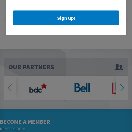
1 MILLION SCORECARD
JOB POSTING: EVENT LEAD
Sign up!
CLOSURE OF 570 NEWS RADIO
OUR PARTNERS
BECOME A MEMBER
MEMBER LOGIN