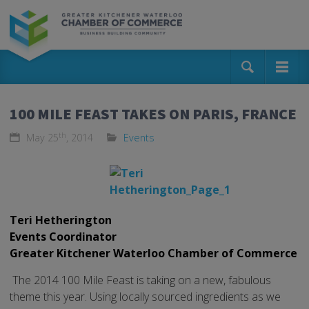
100 MILE FEAST TAKES ON PARIS, FRANCE
th
May 25
, 2014
Events
Teri Hetherington
Events Coordinator
Greater Kitchener Waterloo Chamber of Commerce
The 2014 100 Mile Feast is taking on a new, fabulous
theme this year. Using locally sourced ingredients as we