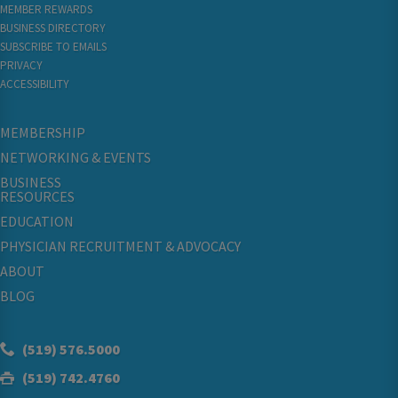
MEMBER REWARDS
BUSINESS DIRECTORY
SUBSCRIBE TO EMAILS
PRIVACY
ACCESSIBILITY
MEMBERSHIP
NETWORKING & EVENTS
BUSINESS
RESOURCES
EDUCATION
PHYSICIAN RECRUITMENT & ADVOCACY
ABOUT
BLOG
(519) 576.5000
(519) 742.4760