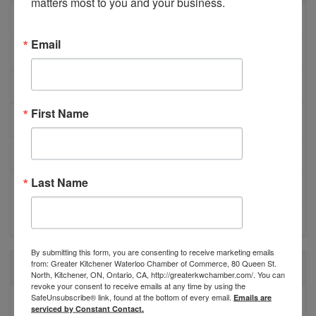
matters most to you and your business.
MEMBER PROFILES
Email
PHYSICIAN RECRUITMENT
EVENTS
First Name
ADVOCACY
COMMUNITY
Last Name
MEMBERSHIP/PROGRAMS
NETWORKING
By submitting this form, you are consenting to receive marketing emails
from: Greater Kitchener Waterloo Chamber of Commerce, 80 Queen St.
RECENT POSTS
North, Kitchener, ON, Ontario, CA, http://greaterkwchamber.com/. You can
revoke your consent to receive emails at any time by using the
SafeUnsubscribe® link, found at the bottom of every email.
Emails are
BESTWR RELEASES SECOND UPDATE TO VISION
serviced by Constant Contact.