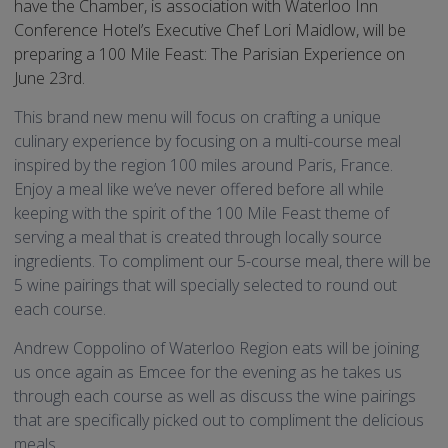
have the Chamber, is association with Waterloo Inn
Conference Hotel’s Executive Chef Lori Maidlow, will be
preparing a 100 Mile Feast: The Parisian Experience on
June 23rd.
This brand new menu will focus on crafting a unique
culinary experience by focusing on a multi-course meal
inspired by the region 100 miles around Paris, France.
Enjoy a meal like we’ve never offered before all while
keeping with the spirit of the 100 Mile Feast theme of
serving a meal that is created through locally source
ingredients. To compliment our 5-course meal, there will be
5 wine pairings that will specially selected to round out
each course.
Andrew Coppolino of Waterloo Region eats will be joining
us once again as Emcee for the evening as he takes us
through each course as well as discuss the wine pairings
that are specifically picked out to compliment the delicious
meals.