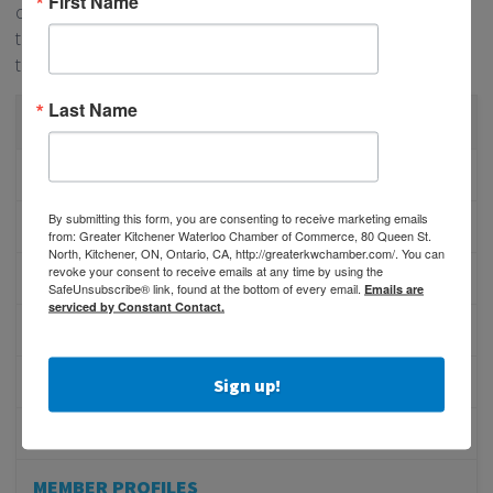
First Name
communities in Canada! If you’re interested in supporting
the Employee Engagement Award Nominees, grab your
tickets for BEA Gala
here!
Last Name
CATEGORIES
PHYSICIAN RECRUITMENT
By submitting this form, you are consenting to receive marketing emails
EVENTS
from: Greater Kitchener Waterloo Chamber of Commerce, 80 Queen St.
North, Kitchener, ON, Ontario, CA, http://greaterkwchamber.com/. You can
revoke your consent to receive emails at any time by using the
ADVOCACY
SafeUnsubscribe® link, found at the bottom of every email.
Emails are
serviced by Constant Contact.
COMMUNITY
MEMBERSHIP/PROGRAMS
Sign up!
NETWORKING
MEMBER PROFILES