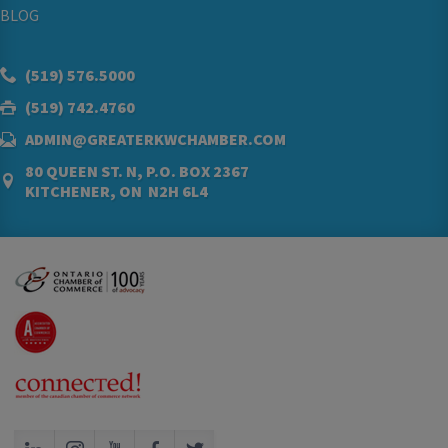
BLOG
(519) 576.5000
(519) 742.4760
ADMIN@GREATERKWCHAMBER.COM
80 QUEEN ST. N, P.O. BOX 2367
KITCHENER, ON N2H 6L4