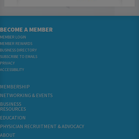
BECOME A MEMBER
MEMBER LOGIN
MEMBER REWARDS
BUSINESS DIRECTORY
SUBSCRIBE TO EMAILS
PRIVACY
ACCESSIBILITY
MEMBERSHIP
NETWORKING & EVENTS
BUSINESS
RESOURCES
EDUCATION
PHYSICIAN RECRUITMENT & ADVOCACY
ABOUT