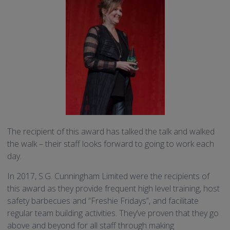
The recipient of this award has talked the talk and walked
the walk – their staff looks forward to going to work each
day.
In 2017, S.G. Cunningham Limited were the recipients of
this award as they provide frequent high level training, host
safety barbecues and “Freshie Fridays”, and facilitate
regular team building activities. They’ve proven that they go
above and beyond for all staff through making