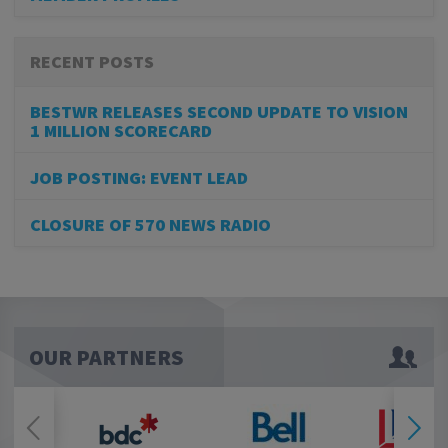
RECENT POSTS
BESTWR RELEASES SECOND UPDATE TO VISION
1 MILLION SCORECARD
JOB POSTING: EVENT LEAD
CLOSURE OF 570 NEWS RADIO
OUR PARTNERS