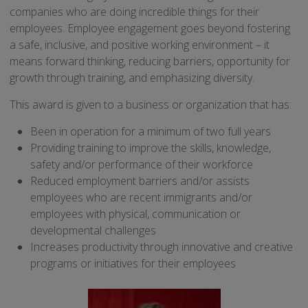
companies who are doing incredible things for their
employees. Employee engagement goes beyond fostering
a safe, inclusive, and positive working environment – it
means forward thinking, reducing barriers, opportunity for
growth through training, and emphasizing diversity.
This award is given to a business or organization that has:
Been in operation for a minimum of two full years
Providing training to improve the skills, knowledge,
safety and/or performance of their workforce
Reduced employment barriers and/or assists
employees who are recent immigrants and/or
employees with physical, communication or
developmental challenges
Increases productivity through innovative and creative
programs or initiatives for their employees