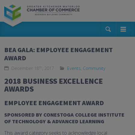
BEA GALA: EMPLOYEE ENGAGEMENT
AWARD
th
December 18
, 2017
Events
,
Community
2018 BUSINESS EXCELLENCE
AWARDS
EMPLOYEE ENGAGEMENT AWARD
SPONSORED BY CONESTOGA COLLEGE INSTITUTE
OF TECHNOLOGY & ADVANCED LEARNING
This award category seeks to acknowledge local