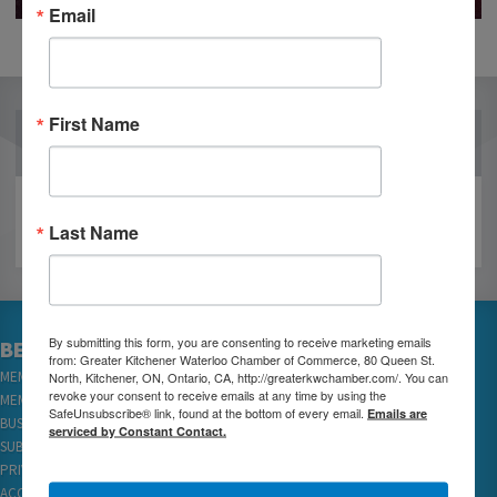
Email
First Name
OUR PARTNERS
Last Name
By submitting this form, you are consenting to receive marketing emails
BECOME A MEMBER
from: Greater Kitchener Waterloo Chamber of Commerce, 80 Queen St.
North, Kitchener, ON, Ontario, CA, http://greaterkwchamber.com/. You can
MEMBER LOGIN
revoke your consent to receive emails at any time by using the
MEMBER REWARDS
SafeUnsubscribe® link, found at the bottom of every email.
Emails are
BUSINESS DIRECTORY
serviced by Constant Contact.
SUBSCRIBE TO EMAILS
PRIVACY
ACCESSIBILITY