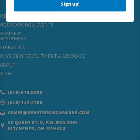
Sign up!
MEMBERSHIP
NETWORKING & EVENTS
BUSINESS
RESOURCES
EDUCATION
PHYSICIAN RECRUITMENT & ADVOCACY
ABOUT
BLOG
(519) 576.5000
(519) 742.4760
ADMIN@GREATERKWCHAMBER.COM
80 QUEEN ST. N, P.O. BOX 2367
KITCHENER, ON N2H 6L4