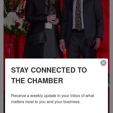
STAY CONNECTED TO
THE CHAMBER
Receive a weekly update in your inbox of what 
matters most to you and your business.