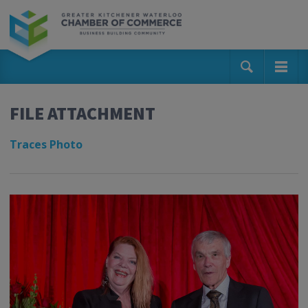
FILE ATTACHMENT
Traces Photo