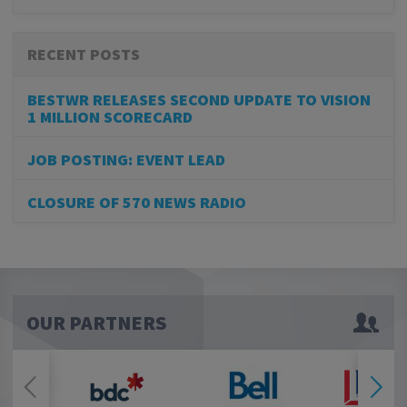
RECENT POSTS
BESTWR RELEASES SECOND UPDATE TO VISION
1 MILLION SCORECARD
JOB POSTING: EVENT LEAD
CLOSURE OF 570 NEWS RADIO
OUR PARTNERS