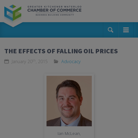
THE EFFECTS OF FALLING OIL PRICES
th
January 20
, 2015
Advocacy
Ian McLean,