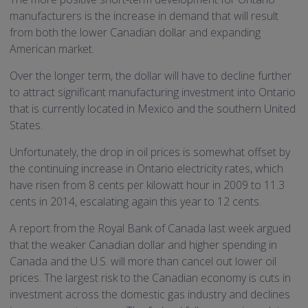
manufacturers is the increase in demand that will result
from both the lower Canadian dollar and expanding
American market.
Over the longer term, the dollar will have to decline further
to attract significant manufacturing investment into Ontario
that is currently located in Mexico and the southern United
States.
Unfortunately, the drop in oil prices is somewhat offset by
the continuing increase in Ontario electricity rates, which
have risen from 8 cents per kilowatt hour in 2009 to 11.3
cents in 2014, escalating again this year to 12 cents.
A report from the Royal Bank of Canada last week argued
that the weaker Canadian dollar and higher spending in
Canada and the U.S. will more than cancel out lower oil
prices. The largest risk to the Canadian economy is cuts in
investment across the domestic gas industry and declines