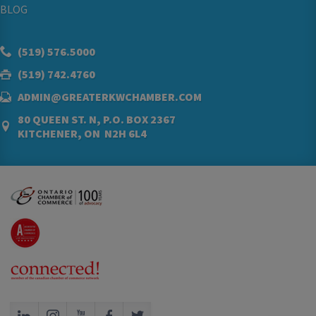
BLOG
(519) 576.5000
(519) 742.4760
ADMIN@GREATERKWCHAMBER.COM
80 QUEEN ST. N, P.O. BOX 2367
KITCHENER, ON N2H 6L4