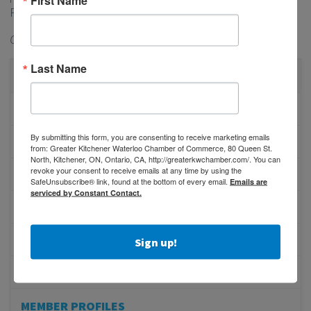
Region remains strong.
Originally published in the
Waterloo Chronicle
Last Name
CATEGORIES
PHYSICIAN RECRUITMENT
By submitting this form, you are consenting to receive marketing emails
EVENTS
from: Greater Kitchener Waterloo Chamber of Commerce, 80 Queen St.
North, Kitchener, ON, Ontario, CA, http://greaterkwchamber.com/. You can
revoke your consent to receive emails at any time by using the
ADVOCACY
SafeUnsubscribe® link, found at the bottom of every email.
Emails are
serviced by Constant Contact.
COMMUNITY
MEMBERSHIP/PROGRAMS
Sign up!
NETWORKING
MEMBER PROFILES