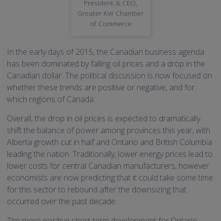
President & CEO,
Greater KW Chamber
of Commerce
In the early days of 2015, the Canadian business agenda
has been dominated by falling oil prices and a drop in the
Canadian dollar. The political discussion is now focused on
whether these trends are positive or negative, and for
which regions of Canada.
Overall, the drop in oil prices is expected to dramatically
shift the balance of power among provinces this year, with
Alberta growth cut in half and Ontario and British Columbia
leading the nation. Traditionally, lower energy prices lead to
lower costs for central Canadian manufacturers, however
economists are now predicting that it could take some time
for this sector to rebound after the downsizing that
occurred over the past decade.
The more positive short-term development for Ontario