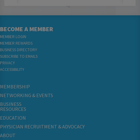
BECOME A MEMBER
MEMBER LOGIN
MEMBER REWARDS
BUSINESS DIRECTORY
SUBSCRIBE TO EMAILS
PRIVACY
ACCESSIBILITY
MEMBERSHIP
NETWORKING & EVENTS
BUSINESS
RESOURCES
EDUCATION
PHYSICIAN RECRUITMENT & ADVOCACY
ABOUT