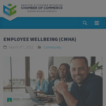
EMPLOYEE WELLBEING (CMHA)
th
March 6
, 2023
Community