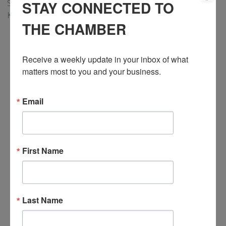
STAY CONNECTED TO
Shopper’s Run for Women. For more information, email
Katrina at
education@cmhaww.ca
.
THE CHAMBER
Receive a weekly update in your inbox of what 
matters most to you and your business.
Email
First Name
Last Name