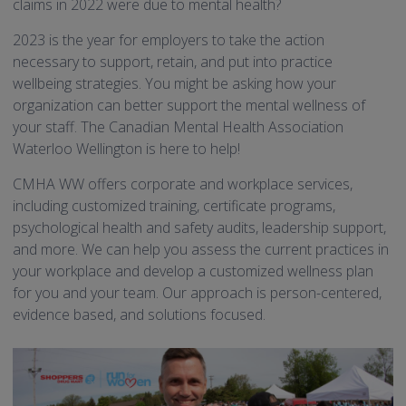
claims in 2022 were due to mental health?
2023 is the year for employers to take the action
necessary to support, retain, and put into practice
wellbeing strategies. You might be asking how your
organization can better support the mental wellness of
your staff. The Canadian Mental Health Association
Waterloo Wellington is here to help!
CMHA WW offers corporate and workplace services,
including customized training, certificate programs,
psychological health and safety audits, leadership support,
and more. We can help you assess the current practices in
your workplace and develop a customized wellness plan
for you and your team. Our approach is person-centered,
evidence based, and solutions focused.