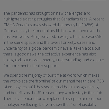
The pandemic has brought on new challenges and
highlighted existing struggles that Canadians face. A recent
CMHA Ontario survey showed that nearly half (48%) of
Ontarians say their mental health has worsened over the
past two years. Being isolated, having to balance work/life
in the same space, and the overall anxiety, stress and
uncertainty of a global pandemic have all taken a toll, but
there is good news, the collective experience has also
brought about more empathy, understanding, and a desire
for more mental health supports.
We spend the majority of our time at work, which makes
the workplace the ‘frontline’ of our mental health care. 73%
of employees said they see mental health programming
and benefits as the #1 reason they would stay in their job.
There is a demand for workplaces to step up and support
employee wellbeing. Did you know that 1/3 of disability