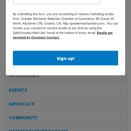
By submitting this form, you are consenting to receive marketing emails
from: Greater Kitchener Waterloo Chamber of Commerce, 80 Queen St.
North, Kitchener, ON, Ontario, CA, http://greaterkwchamber.com/. You can
revoke your consent to receive emails at any time by using the
SafeUnsubscribe® link, found at the bottom of every email.
Emails are
serviced by Constant Contact.
Sign up!
CATEGORIES
EVENTS
ADVOCACY
COMMUNITY