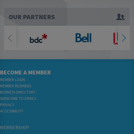
OUR PARTNERS
BECOME A MEMBER
MEMBER LOGIN
MEMBER REWARDS
BUSINESS DIRECTORY
SUBSCRIBE TO EMAILS
PRIVACY
ACCESSIBILITY
MEMBERSHIP