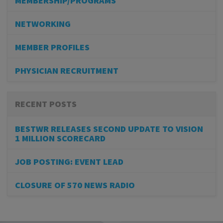
MEMBERSHIP/PROGRAMS
NETWORKING
MEMBER PROFILES
PHYSICIAN RECRUITMENT
RECENT POSTS
BESTWR RELEASES SECOND UPDATE TO VISION
1 MILLION SCORECARD
JOB POSTING: EVENT LEAD
CLOSURE OF 570 NEWS RADIO