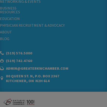
NETWORKING & EVENTS
BUSINESS
RESOURCES
EDUCATION
PHYSICIAN RECRUITMENT & ADVOCACY
ABOUT
BLOG
(519) 576.5000
(519) 742.4760
ADMIN@GREATERKWCHAMBER.COM
80 QUEEN ST. N, P.O. BOX 2367
KITCHENER, ON N2H 6L4