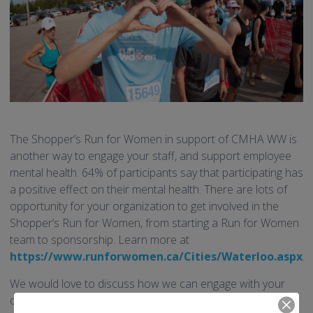
The Shopper’s Run for Women in support of CMHA WW is
another way to engage your staff, and support employee
mental health. 64% of participants say that participating has
a positive effect on their mental health. There are lots of
opportunity for your organization to get involved in the
Shopper’s Run for Women, from starting a Run for Women
team to sponsorship. Learn more at
https://www.runforwomen.ca/Cities/Waterloo.aspx
.
We would love to discuss how we can engage with your
organization to promote employee wellness, and the