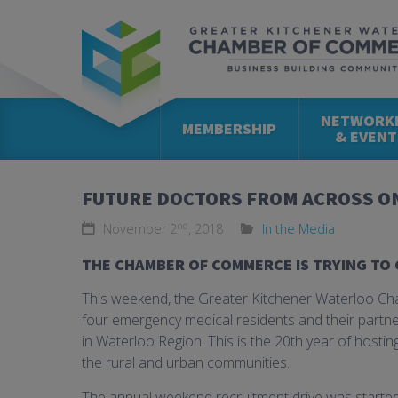
NETWORK
MEMBERSHIP
& EVENT
FUTURE DOCTORS FROM ACROSS ON
nd
November 2
, 2018
In the Media
THE CHAMBER OF COMMERCE IS TRYING TO 
This weekend, the Greater Kitchener Waterloo Ch
four emergency medical residents and their partne
in Waterloo Region. This is the 20th year of hosti
the rural and urban communities.
The annual weekend recruitment drive was starte