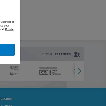
o Chamber of
oke your
mail.
Emails
VIEW ALL
PARTNERS
76.5000