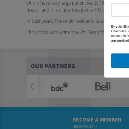
whom have very large patient loads,” McLean said. 
doctor and three quarters just to fill the patient loa
In past years, five or six residents to as many as 1
By submittin
Commerce, 80
This article was written by Phi Doan for Kitchener
consent to r
are service
OUR PARTNERS
BECOME A MEMBER
MEMBER LOGIN