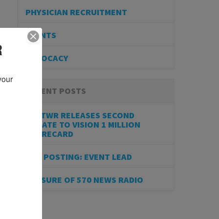
PHYSICIAN RECRUITMENT
EVENTS
R
ADVOCACY
our 
RECENT POSTS
BESTWR RELEASES SECOND
UPDATE TO VISION 1 MILLION
SCORECARD
JOB POSTING: EVENT LEAD
CLOSURE OF 570 NEWS RADIO