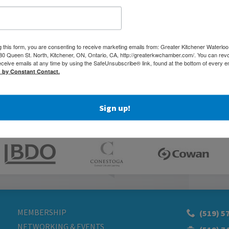
According to him, it would take “a doctor and a half to a
d.”
1 have set up their practice here as a result of this weekend.
g this form, you are consenting to receive marketing emails from: Greater Kitchener Waterlo
 Queen St. North, Kitchener, ON, Ontario, CA, http://greaterkwchamber.com/. You can rev
Today.com. Read the original article
here
.
eceive emails at any time by using the SafeUnsubscribe® link, found at the bottom of every e
d by Constant Contact.
Sign up!
MEMBERSHIP
(519) 5
NETWORKING & EVENTS