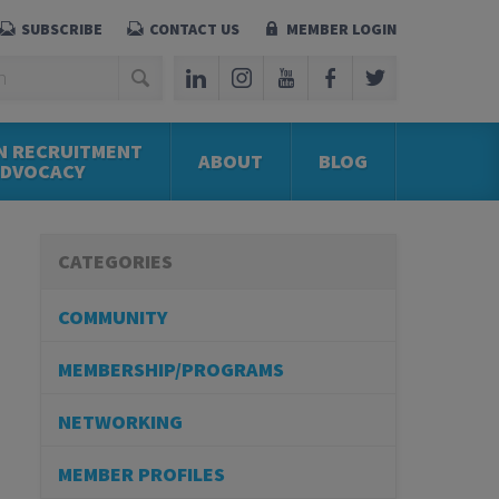
SUBSCRIBE
CONTACT US
MEMBER LOGIN
N RECRUITMENT
ABOUT
BLOG
ADVOCACY
CATEGORIES
COMMUNITY
MEMBERSHIP/PROGRAMS
NETWORKING
MEMBER PROFILES