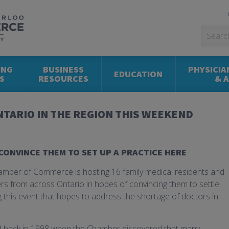
ING
BUSINESS
PHYSICIA
EDUCATION
S
RESOURCES
& 
TARIO IN THE REGION THIS WEEKEND
CONVINCE THEM TO SET UP A PRACTICE HERE
amber of Commerce is hosting 16 family medical residents and
rs from across Ontario in hopes of convincing them to settle
ng this event that hopes to address the shortage of doctors in
d back in 1998 when the Chamber discovered that many