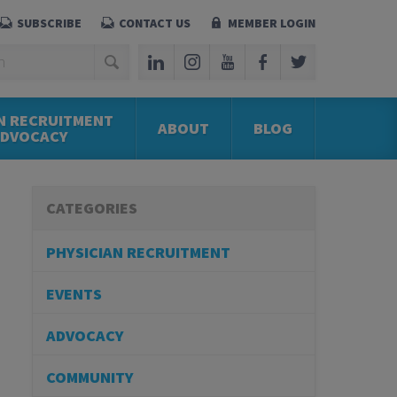
SUBSCRIBE
CONTACT US
MEMBER LOGIN
N RECRUITMENT
ABOUT
BLOG
ADVOCACY
CATEGORIES
PHYSICIAN RECRUITMENT
EVENTS
ADVOCACY
COMMUNITY