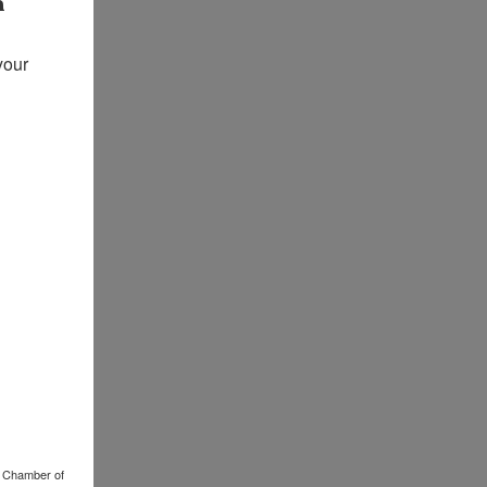
our 
o Chamber of