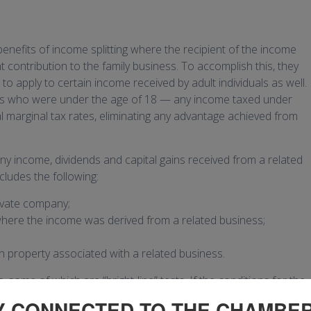
benefits of income splitting where the recipient of the income
 contribution to the family business. To accomplish this, they
to apply to certain income received by adult individuals as well.
uals who were under the age of 18 — any income taxed under
al marginal tax rates, eliminating any advantage achieved from
 any income, dividends and capital gains received from a related
cludes the following:
ivate company;
where the income was derived from a related business;
n property associated with a related business.
some of which are “bright-line” tests. If the conditions for the
Y CONNECTED TO THE CHAMBE