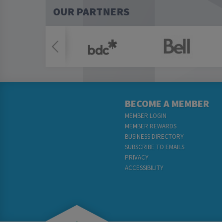
OUR PARTNERS
BECOME A MEMBER
MEMBER LOGIN
MEMBER REWARDS
BUSINESS DIRECTORY
SUBSCRIBE TO EMAILS
PRIVACY
ACCESSIBILITY