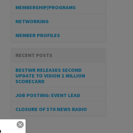
MEMBERSHIP/PROGRAMS
NETWORKING
MEMBER PROFILES
RECENT POSTS
BESTWR RELEASES SECOND
UPDATE TO VISION 1 MILLION
SCORECARD
JOB POSTING: EVENT LEAD
CLOSURE OF 570 NEWS RADIO
R