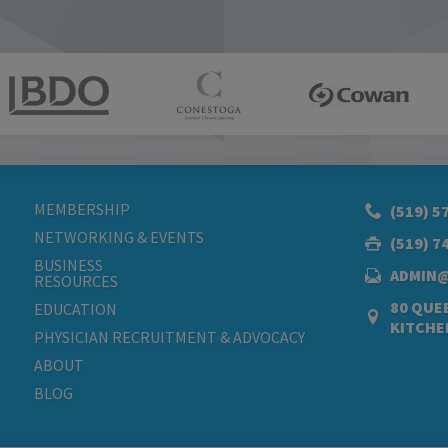
MEMBERSHIP
(519) 5
NETWORKING & EVENTS
(519) 7
BUSINESS
ADMIN
RESOURCES
80 QUEE
EDUCATION
KITCHE
PHYSICIAN RECRUITMENT & ADVOCACY
ABOUT
BLOG