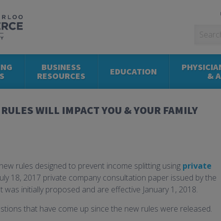
ING
BUSINESS
PHYSICIA
EDUCATION
S
RESOURCES
& 
RULES WILL IMPACT YOU & YOUR FAMILY
w rules designed to prevent income splitting using
private
 July 18, 2017 private company consultation paper issued by the
 was initially proposed and are effective January 1, 2018.
estions that have come up since the new rules were released.