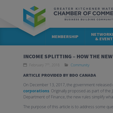
NETWORK
MEMBERSHIP
& EVENT
INCOME SPLITTING – HOW THE NEW 
th
February 7
, 2018
Community
ARTICLE PROVIDED BY BDO CANADA
On December 13, 2017, the government released ne
corporations
. Originally proposed as part of the
Department of Finance, the new rules simplify what
The purpose of this article is to address some qu