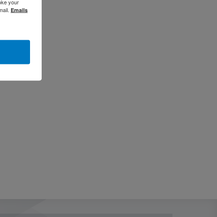
oke your
mail.
Emails