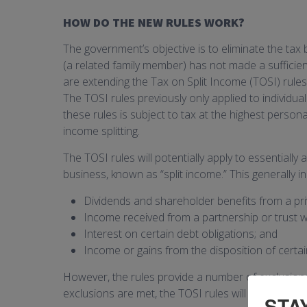
HOW DO THE NEW RULES WORK?
The government’s objective is to eliminate the tax 
(a related family member) has not made a sufficient
are extending the Tax on Split Income (TOSI) rules 
The TOSI rules previously only applied to individ
these rules is subject to tax at the highest person
income splitting.
The TOSI rules will potentially apply to essentially
business, known as “split income.” This generally in
Dividends and shareholder benefits from a pr
Income received from a partnership or trust 
Interest on certain debt obligations; and
Income or gains from the disposition of certai
However, the rules provide a number of exclusions, 
exclusions are met, the TOSI rules will not apply.
STA