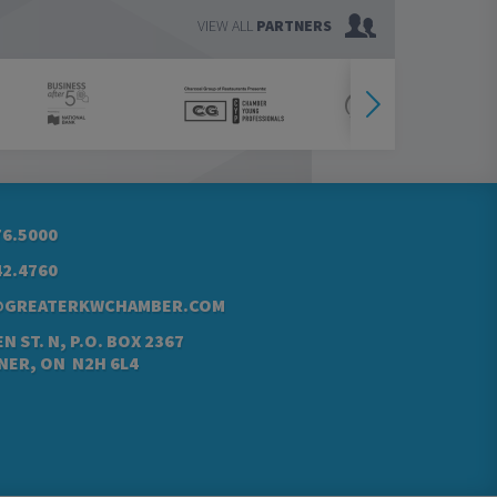
VIEW ALL
PARTNERS
76.5000
42.4760
@GREATERKWCHAMBER.COM
N ST. N, P.O. BOX 2367
NER, ON N2H 6L4