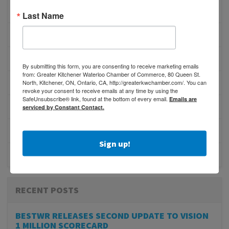
PHYSICIAN RECRUITMENT
Last Name
EVENTS
ADVOCACY
By submitting this form, you are consenting to receive marketing emails
from: Greater Kitchener Waterloo Chamber of Commerce, 80 Queen St.
North, Kitchener, ON, Ontario, CA, http://greaterkwchamber.com/. You can
COMMUNITY
revoke your consent to receive emails at any time by using the
SafeUnsubscribe® link, found at the bottom of every email.
Emails are
MEMBERSHIP/PROGRAMS
serviced by Constant Contact.
NETWORKING
Sign up!
MEMBER PROFILES
RECENT POSTS
BESTWR RELEASES SECOND UPDATE TO VISION
1 MILLION SCORECARD