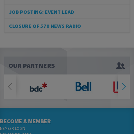
JOB POSTING: EVENT LEAD
CLOSURE OF 570 NEWS RADIO
OUR PARTNERS
BECOME A MEMBER
MEMBER LOGIN