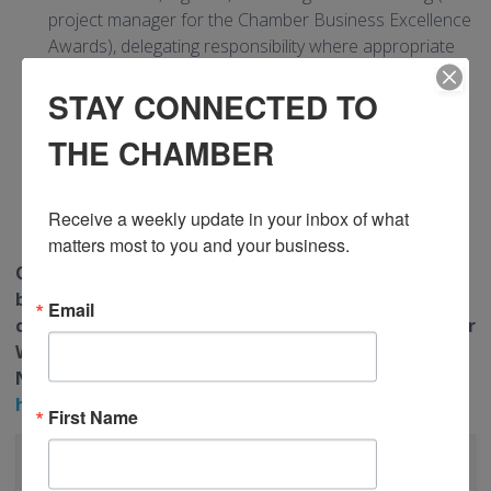
project manager for the Chamber Business Excellence
Awards), delegating responsibility where appropriate
Work with the Manager, Finance on event
STAY CONNECTED TO
reconciliations
Liaise with the sales team regarding event
THE CHAMBER
opportunities
Ensure assigned committees are managed in
accordance with mandates
Receive a weekly update in your inbox of what 
Other duties as agreed
matters most to you and your business.
Only those candidates selected for interview will
be contacted. Please forward your resume and
Email
cover letter to Human Resources, Greater Kitchener
Waterloo Chamber of Commerce, 80 Queen Street
North N2H 6L4 or email to:
hr@greaterkwchamber.com
First Name
CATEGORIES