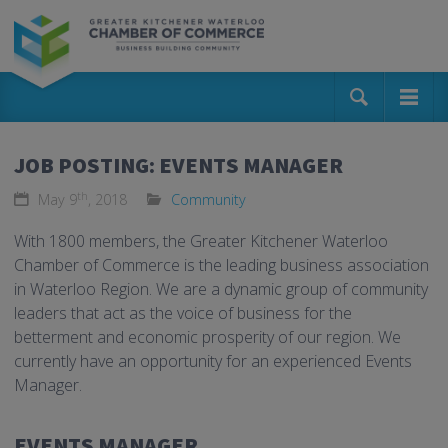
JOB POSTING: EVENTS MANAGER
th
May 9
, 2018
Community
With 1800 members, the Greater Kitchener Waterloo
Chamber of Commerce is the leading business association
in Waterloo Region. We are a dynamic group of community
leaders that act as the voice of business for the
betterment and economic prosperity of our region. We
currently have an opportunity for an experienced Events
Manager.
EVENTS MANAGER