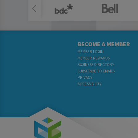
BECOME A MEMBER
MEMBER LOGIN
MEMBER REWARDS
BUSINESS DIRECTORY
SUBSCRIBE TO EMAILS
PRIVACY
ACCESSIBILITY