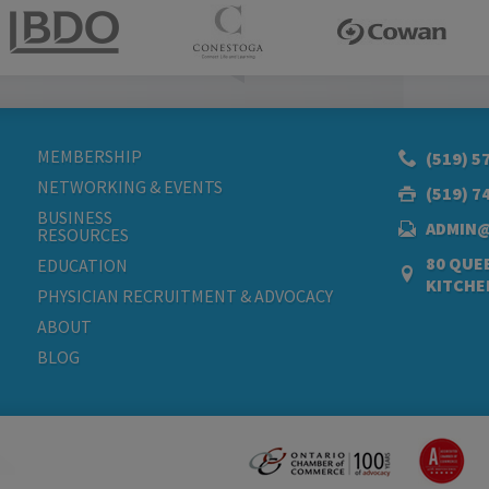
MEMBERSHIP
(519) 5
NETWORKING & EVENTS
(519) 7
BUSINESS
ADMIN
RESOURCES
80 QUEE
EDUCATION
KITCHE
PHYSICIAN RECRUITMENT & ADVOCACY
ABOUT
BLOG