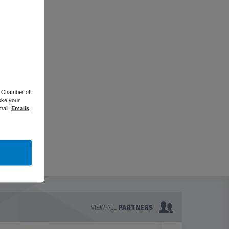
o Chamber of
oke your
mail.
Emails
VIEW ALL
PARTNERS