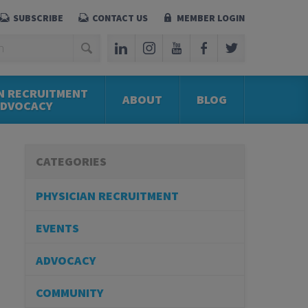
SUBSCRIBE
CONTACT US
MEMBER LOGIN
N RECRUITMENT
ABOUT
BLOG
ADVOCACY
CATEGORIES
PHYSICIAN RECRUITMENT
EVENTS
ADVOCACY
COMMUNITY