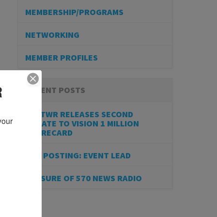
MEMBERSHIP/PROGRAMS
NETWORKING
MEMBER PROFILES
R
RECENT POSTS
BESTWR RELEASES SECOND
our 
UPDATE TO VISION 1 MILLION
SCORECARD
JOB POSTING: EVENT LEAD
CLOSURE OF 570 NEWS RADIO