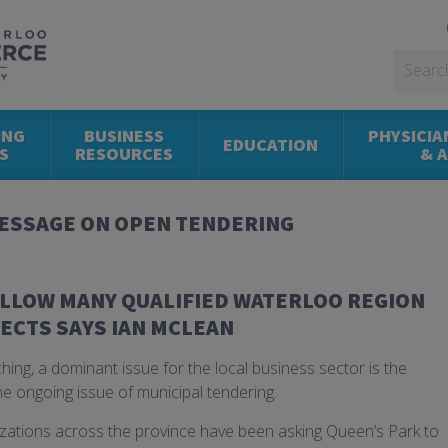
ING
BUSINESS
PHYSICIA
EDUCATION
S
RESOURCES
& 
ESSAGE ON OPEN TENDERING
ALLOW MANY QUALIFIED WATERLOO REGION
ECTS SAYS IAN MCLEAN
ching, a dominant issue for the local business sector is the
e ongoing issue of municipal tendering.
ations across the province have been asking Queen’s Park to