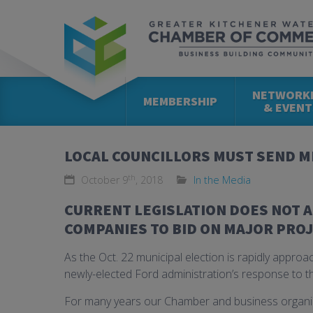
NETWORK
MEMBERSHIP
& EVENT
LOCAL COUNCILLORS MUST SEND M
th
October 9
, 2018
In the Media
CURRENT LEGISLATION DOES NOT 
COMPANIES TO BID ON MAJOR PROJ
As the Oct. 22 municipal election is rapidly approa
newly-elected Ford administration’s response to th
For many years our Chamber and business organiz