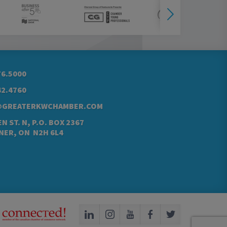
76.5000
42.4760
@GREATERKWCHAMBER.COM
N ST. N, P.O. BOX 2367
NER, ON N2H 6L4