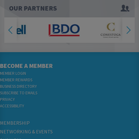
OUR PARTNERS
BECOME A MEMBER
MEMBER LOGIN
MEMBER REWARDS
BUSINESS DIRECTORY
SUBSCRIBE TO EMAILS
PRIVACY
ACCESSIBILITY
MEMBERSHIP
NETWORKING & EVENTS