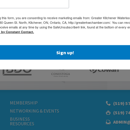
g this form, you are consenting to receive marketing emails from: Greater Kitchener Waterlo
 Queen St. North, Kitchener, ON, Ontario, CA, http://greaterkwchamber.com/. You can rev
eceive emails at any time by using the SafeUnsubscribe® link, found at the bottom of every e
d by Constant Contact.
Sign up!
MEMBERSHIP
(519) 5
NETWORKING & EVENTS
(519) 7
BUSINESS
ADMIN
RESOURCES