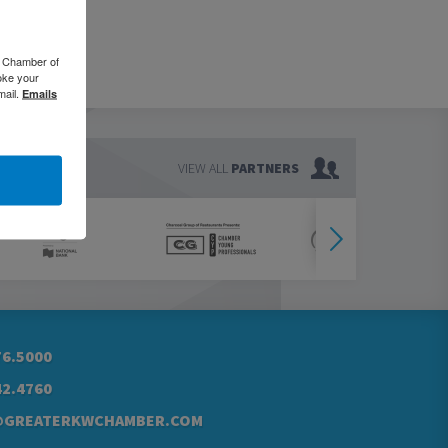
o Chamber of
oke your
mail.
Emails
VIEW ALL
PARTNERS
76.5000
42.4760
@GREATERKWCHAMBER.COM