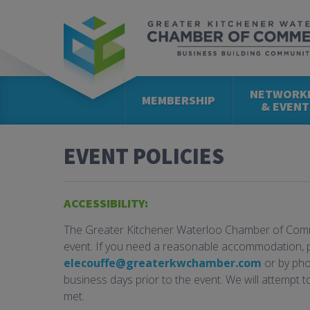
NETWORK
MEMBERSHIP
& EVENT
EVENT POLICIES
ACCESSIBILITY:
The Greater Kitchener Waterloo Chamber of Comme
event. If you need a reasonable accommodation, 
elecouffe@greaterkwchamber.com
or by pho
business days prior to the event. We will attempt 
met.