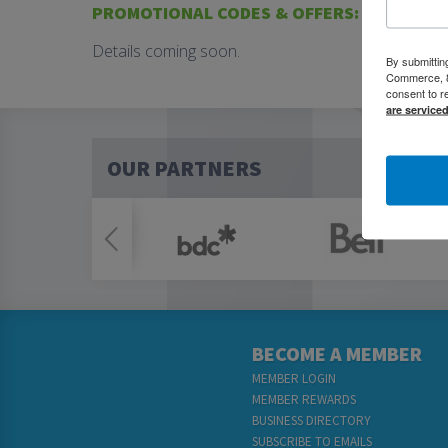
PROMOTIONAL CODES & OFFERS:
Details coming soon.
By submittin
Commerce, 80
consent to r
are service
OUR PARTNERS
BECOME A MEMBER
MEMBER LOGIN
MEMBER REWARDS
BUSINESS DIRECTORY
SUBSCRIBE TO EMAILS