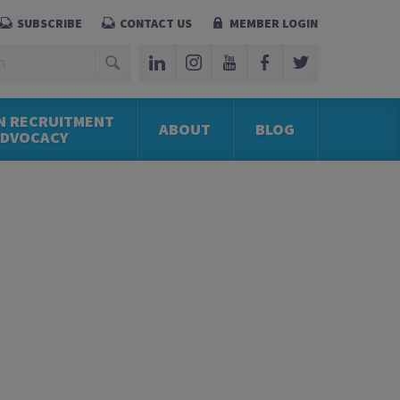
SUBSCRIBE
CONTACT US
MEMBER LOGIN
N RECRUITMENT
ABOUT
BLOG
ADVOCACY