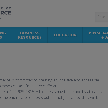
ING
BUSINESS
PHYSICIA
EDUCATION
S
RESOURCES
& 
rce is committed to creating an inclusive and accessible
please contact Emma Lecouffe at
ne at 226-929-0315. All requests must be made by at least 7
to implement late requests but cannot guarantee they will be