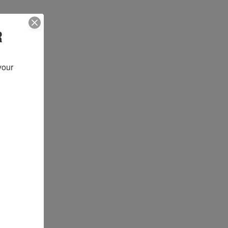
R
our 