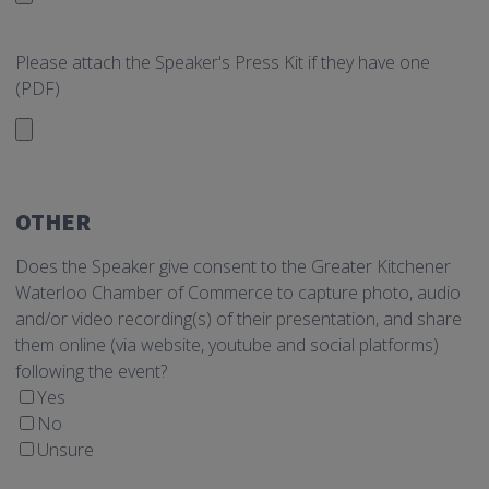
Please attach the Speaker's Press Kit if they have one
(PDF)
OTHER
Does the Speaker give consent to the Greater Kitchener
Waterloo Chamber of Commerce to capture photo, audio
and/or video recording(s) of their presentation, and share
them online (via website, youtube and social platforms)
following the event?
Yes
No
Unsure