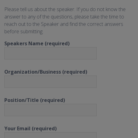
Please tell us about the speaker. If you do not know the
answer to any of the questions, please take the time to
reach out to the Speaker and find the correct answers
before submitting.
Speakers Name (required)
Organization/Business (required)
Position/Title (required)
Your Email (required)