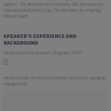
(approx. 150 attendees for luncheons, 350 attendees for
International Women's Day, 750 attendees for Inspiring
Women Event
SPEAKER'S EXPERIENCE AND
BACKGROUND
Please attach the Speaker's Biography (PDF)
Please provide any links to examples of previous speaking
engagements.