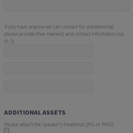
If you have anyone we can contact for a testimonial,
please provide their name(s) and contact information (up
to 3)
ADDITIONAL ASSETS
Please attach the Speaker's headshot (JPG or PNG)