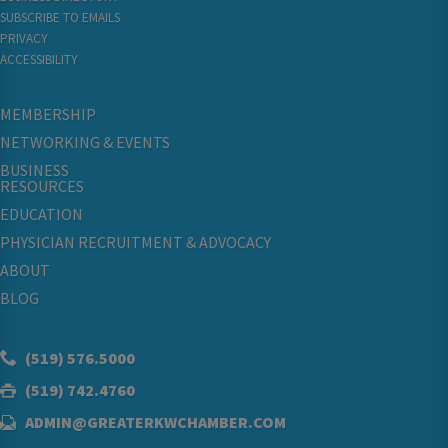
SUBSCRIBE TO EMAILS
PRIVACY
ACCESSIBILITY
MEMBERSHIP
NETWORKING & EVENTS
BUSINESS
RESOURCES
EDUCATION
PHYSICIAN RECRUITMENT & ADVOCACY
ABOUT
BLOG
(519) 576.5000
(519) 742.4760
ADMIN@GREATERKWCHAMBER.COM