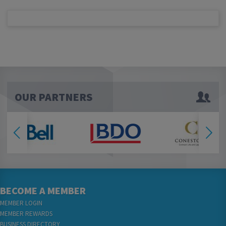
OUR PARTNERS
BECOME A MEMBER
MEMBER LOGIN
MEMBER REWARDS
BUSINESS DIRECTORY