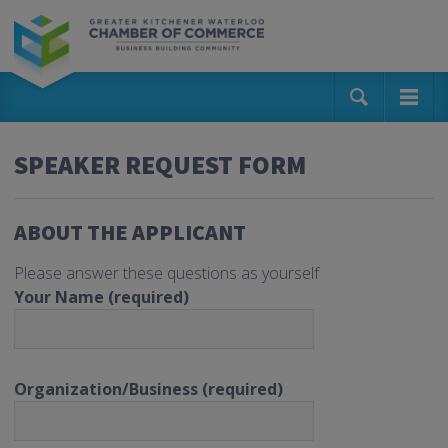
SPEAKER REQUEST FORM
ABOUT THE APPLICANT
Please answer these questions as yourself
Your Name (required)
Organization/Business (required)