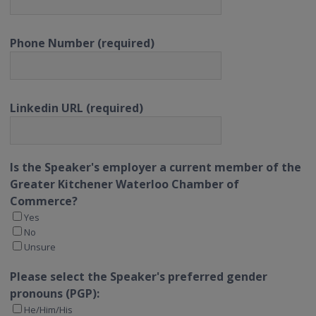
Phone Number (required)
Linkedin URL (required)
Is the Speaker's employer a current member of the
Greater Kitchener Waterloo Chamber of
Commerce?
Yes
No
Unsure
Please select the Speaker's preferred gender
pronouns (PGP):
He/Him/His