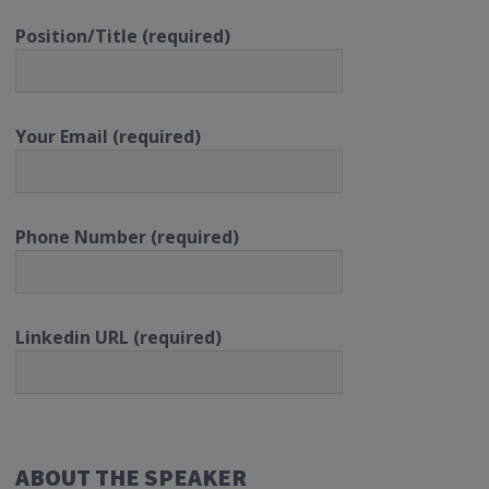
Position/Title (required)
Your Email (required)
Phone Number (required)
Linkedin URL (required)
ABOUT THE SPEAKER