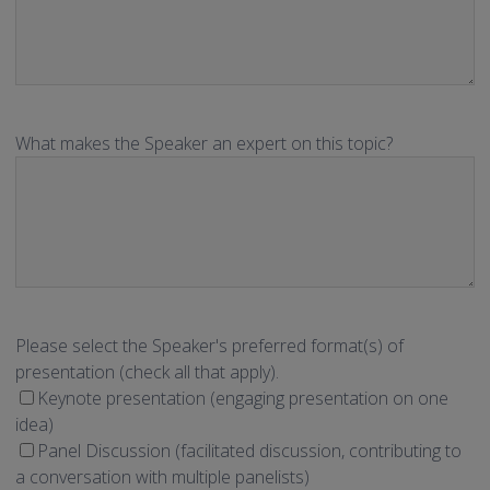
What makes the Speaker an expert on this topic?
Please select the Speaker's preferred format(s) of
presentation (check all that apply).
Keynote presentation (engaging presentation on one
idea)
Panel Discussion (facilitated discussion, contributing to
a conversation with multiple panelists)