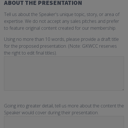
ABOUT THE PRESENTATION
Tell us about the Speaker's unique topic, story, or area of
expertise. We do not accept any sales pitches and prefer
to feature original content created for our membership.
Using no more than 10 words, please provide a draft title
for the proposed presentation. (Note: GKWCC reserves
the right to edit final titles).
Going into greater detail, tell us more about the content the
Speaker would cover during their presentation.