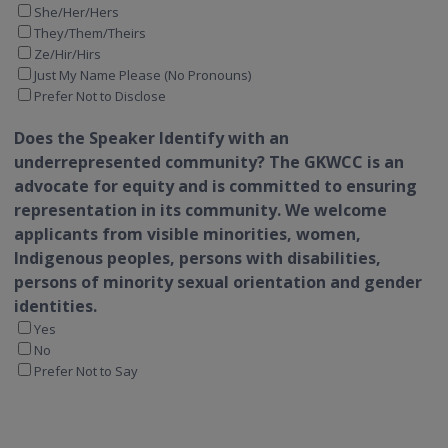
She/Her/Hers
They/Them/Theirs
Ze/Hir/Hirs
Just My Name Please (No Pronouns)
Prefer Not to Disclose
Does the Speaker Identify with an
underrepresented community?
The GKWCC is an
advocate for equity and is committed to ensuring
representation in its community. We welcome
applicants from visible minorities, women,
Indigenous peoples, persons with disabilities,
persons of minority sexual orientation and gender
identities.
Yes
No
Prefer Not to Say