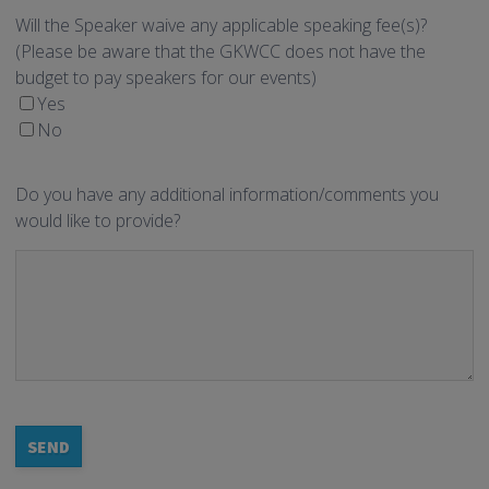
Will the Speaker waive any applicable speaking fee(s)?
(Please be aware that the GKWCC does not have the
budget to pay speakers for our events)
Yes
No
Do you have any additional information/comments you
would like to provide?