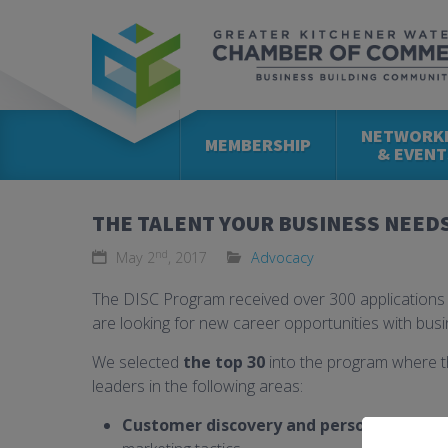
NETWORK
MEMBERSHIP
& EVENT
THE TALENT YOUR BUSINESS NEED
nd
May 2
, 2017
Advocacy
The DISC Program received over 300 application
are looking for new career opportunities with busi
We selected
the top 30
into the program where t
leaders in the following areas:
Customer discovery and persona devel