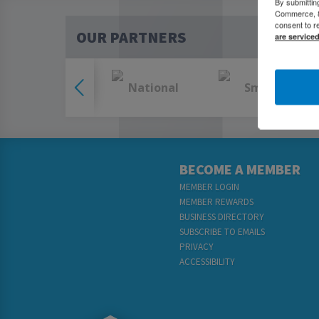
By submittin
Commerce, 80
consent to r
OUR PARTNERS
are service
BECOME A MEMBER
MEMBER LOGIN
MEMBER REWARDS
BUSINESS DIRECTORY
SUBSCRIBE TO EMAILS
PRIVACY
ACCESSIBILITY