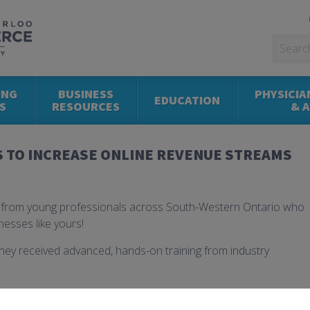
ING
BUSINESS
PHYSICIA
EDUCATION
S
RESOURCES
& 
S TO INCREASE ONLINE REVENUE STREAMS
s from young professionals across South-Western Ontario who
nesses like yours!
hey received advanced, hands-on training from industry
opment
that lead to innovation in product delivery and