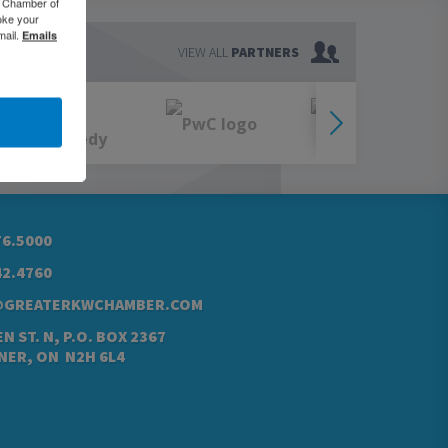
o Chamber of
oke your
mail.
Emails
VIEW ALL
PARTNERS
76.5000
42.4760
@GREATERKWCHAMBER.COM
N ST. N, P.O. BOX 2367
NER, ON N2H 6L4