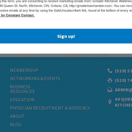
g this form, you are consenting to receive marketing emails from: Greater Kitchener Waterlo
 Queen St. North, Kitchener, ON, Ontario, CA, http://greaterkwchamber.com/. You can rev
eceive emails at any time by using the SafeUnsubscribe® link, found at the bottom of every e
d by Constant Contact.
Sign up!
MEMBERSHIP
(519) 5
NETWORKING & EVENTS
(519) 7
BUSINESS
ADMIN
RESOURCES
80 QUEE
EDUCATION
KITCHE
PHYSICIAN RECRUITMENT & ADVOCACY
ABOUT
BLOG