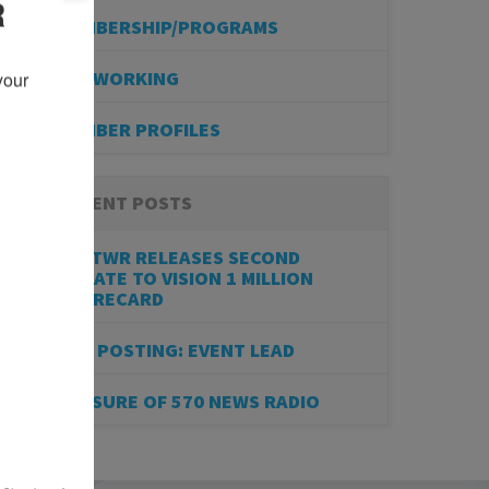
R
MEMBERSHIP/PROGRAMS
NETWORKING
our 
MEMBER PROFILES
RECENT POSTS
BESTWR RELEASES SECOND
UPDATE TO VISION 1 MILLION
SCORECARD
JOB POSTING: EVENT LEAD
CLOSURE OF 570 NEWS RADIO