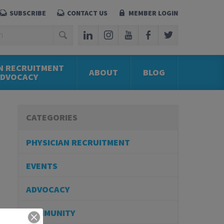
SUBSCRIBE
CONTACT US
MEMBER LOGIN
N RECRUITMENT
ABOUT
BLOG
ADVOCACY
CATEGORIES
PHYSICIAN RECRUITMENT
EVENTS
ADVOCACY
COMMUNITY