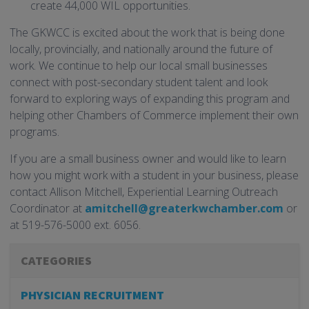
create 44,000 WIL opportunities.
The GKWCC is excited about the work that is being done
locally, provincially, and nationally around the future of
work. We continue to help our local small businesses
connect with post-secondary student talent and look
forward to exploring ways of expanding this program and
helping other Chambers of Commerce implement their own
programs.
If you are a small business owner and would like to learn
how you might work with a student in your business, please
contact Allison Mitchell, Experiential Learning Outreach
Coordinator at
amitchell@greaterkwchamber.com
or
at 519-576-5000 ext. 6056.
CATEGORIES
PHYSICIAN RECRUITMENT