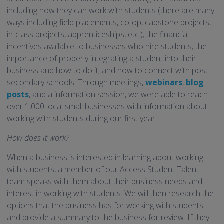
including how they can work with students (there are many
ways including field placements, co-op, capstone projects,
in-class projects, apprenticeships, etc.); the financial
incentives available to businesses who hire students; the
importance of properly integrating a student into their
business and how to do it; and how to connect with post-
secondary schools. Through meetings,
webinars
,
blog
posts
, and a information session, we were able to reach
over 1,000 local small businesses with information about
working with students during our first year.
How does it work?
When a business is interested in learning about working
with students, a member of our Access Student Talent
team speaks with them about their business needs and
interest in working with students. We will then research the
options that the business has for working with students
and provide a summary to the business for review. If they