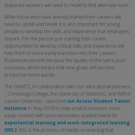
displaced workers will need to reskill to find alternate work.
While those who have already started their careers will
need to upskill and reskill, it is also important for young
people to develop the skills and experience that employers
require. For the person just starting their career,
opportunities to develop critical skills and experience will
help them to more easily transition into their careers.
Businesses benefit because the quality of the talent pool
increases, which means that new grads will become
productive more quickly.
The GKWCC, in collaboration with our educational partners
– Conestoga College, the University of Waterloo, and Wilfrid
Laurier University – launched
our Access Student Talent
initiative
in May 2018 to help small businesses more
easily connect with post-secondary student talent for
experiential learning and work-integrated learning
(WIL)
. WIL is the process of hands-on learning that