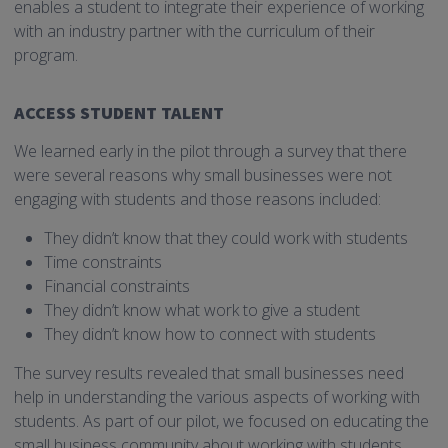
enables a student to integrate their experience of working
with an industry partner with the curriculum of their
program.
ACCESS STUDENT TALENT
We learned early in the pilot through a survey that there
were several reasons why small businesses were not
engaging with students and those reasons included:
They didn’t know that they could work with students
Time constraints
Financial constraints
They didn’t know what work to give a student
They didn’t know how to connect with students
The survey results revealed that small businesses need
help in understanding the various aspects of working with
students. As part of our pilot, we focused on educating the
small business community about working with students