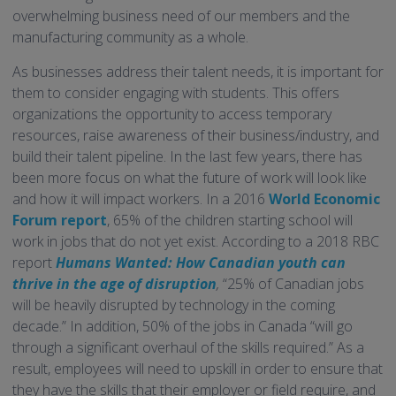
overwhelming business need of our members and the
manufacturing community as a whole.
As businesses address their talent needs, it is important for
them to consider engaging with students. This offers
organizations the opportunity to access temporary
resources, raise awareness of their business/industry, and
build their talent pipeline. In the last few years, there has
been more focus on what the future of work will look like
and how it will impact workers. In a 2016
World Economic
Forum report
, 65% of the children starting school will
work in jobs that do not yet exist. According to a 2018 RBC
report
Humans Wanted: How Canadian youth can
thrive in the age of disruption
,
“25% of Canadian jobs
will be heavily disrupted by technology in the coming
decade.” In addition, 50% of the jobs in Canada “will go
through a significant overhaul of the skills required.” As a
result, employees will need to upskill in order to ensure that
they have the skills that their employer or field require, and